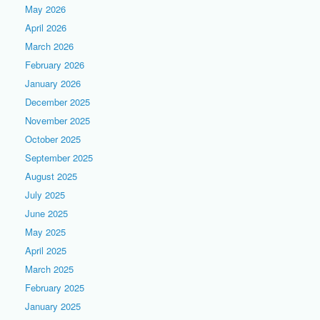
May 2026
April 2026
March 2026
February 2026
January 2026
December 2025
November 2025
October 2025
September 2025
August 2025
July 2025
June 2025
May 2025
April 2025
March 2025
February 2025
January 2025