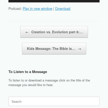
Player
Podcast:
Play in new window
|
Download
Post navigation
←
Creation vs. Evolution part 6:…
Kids Message: The Bible is…
→
To Listen to a Message
To listen to or download a message click on the title of the
message you would like to hear.
Search
for: