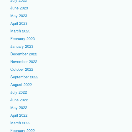
July 2023
June 2023
May 2023
April 2023
March 2023
February 2023
January 2023
December 2022
November 2022
October 2022
September 2022
August 2022
July 2022
June 2022
May 2022
April 2022
March 2022
February 2022