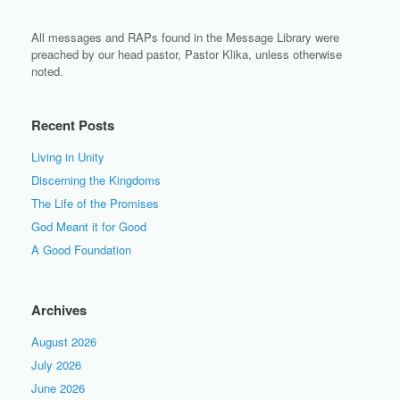
All messages and RAPs found in the Message Library were
preached by our head pastor, Pastor Klika, unless otherwise
noted.
Recent Posts
Living in Unity
Discerning the Kingdoms
The Life of the Promises
God Meant it for Good
A Good Foundation
Archives
August 2026
July 2026
June 2026