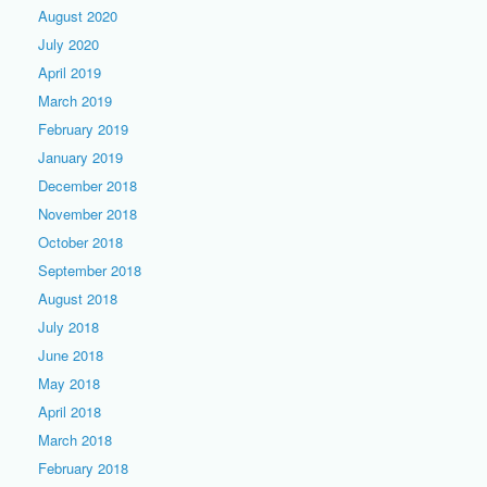
August 2020
July 2020
April 2019
March 2019
February 2019
January 2019
December 2018
November 2018
October 2018
September 2018
August 2018
July 2018
June 2018
May 2018
April 2018
March 2018
February 2018