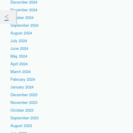
December 2024
November 2024
October 2024
September 2024
August 2024
July 2024
June 2024
May 2024
April 2024
March 2024
February 2024
January 2024
December 2023
November 2023
October 2023
September 2023
August 2023