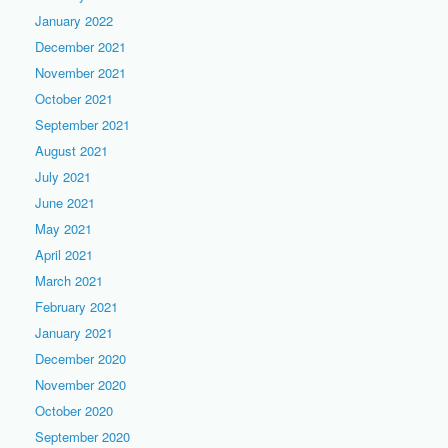
January 2022
December 2021
November 2021
October 2021
September 2021
August 2021
July 2021
June 2021
May 2021
April 2021
March 2021
February 2021
January 2021
December 2020
November 2020
October 2020
September 2020