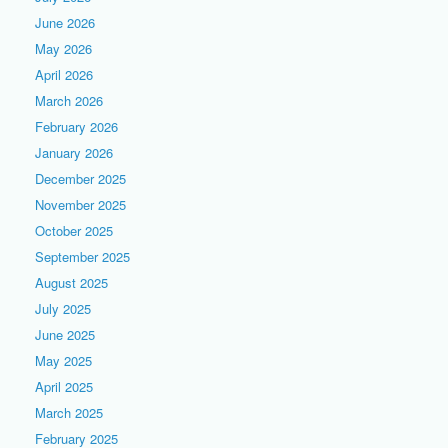
June 2026
May 2026
April 2026
March 2026
February 2026
January 2026
December 2025
November 2025
October 2025
September 2025
August 2025
July 2025
June 2025
May 2025
April 2025
March 2025
February 2025