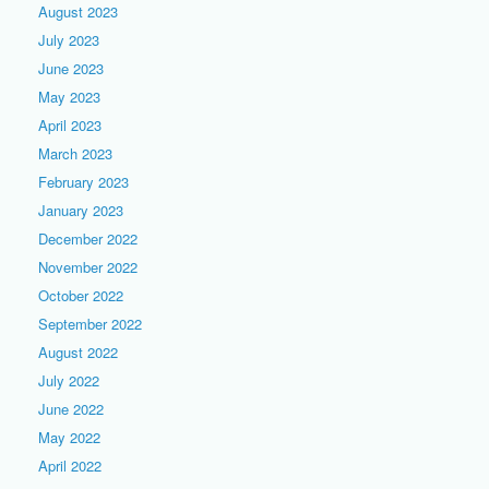
August 2023
July 2023
June 2023
May 2023
April 2023
March 2023
February 2023
January 2023
December 2022
November 2022
October 2022
September 2022
August 2022
July 2022
June 2022
May 2022
April 2022