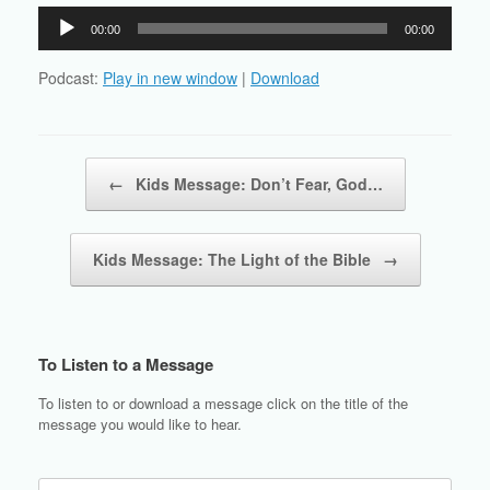
Audio
00:00
00:00
Player
Podcast:
Play in new window
|
Download
Post navigation
←
Kids Message: Don’t Fear, God…
Kids Message: The Light of the Bible
→
To Listen to a Message
To listen to or download a message click on the title of the
message you would like to hear.
Search