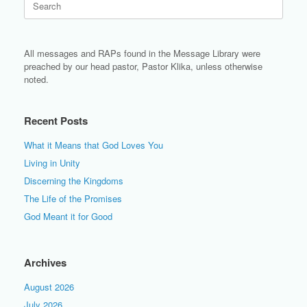
for:
All messages and RAPs found in the Message Library were
preached by our head pastor, Pastor Klika, unless otherwise
noted.
Recent Posts
What it Means that God Loves You
Living in Unity
Discerning the Kingdoms
The Life of the Promises
God Meant it for Good
Archives
August 2026
July 2026