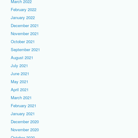
March 2022
February 2022
January 2022
December 2021
November 2021
October 2021
September 2021
August 2021
July 2021
June 2021
May 2021
April 2021
March 2021
February 2021
January 2021
December 2020
November 2020
October 2020