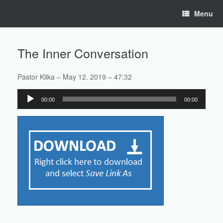
Skip
Menu
to
content
The Inner Conversation
Pastor Klika – May 12. 2019 – 47:32
Audio
00:00
00:00
Player