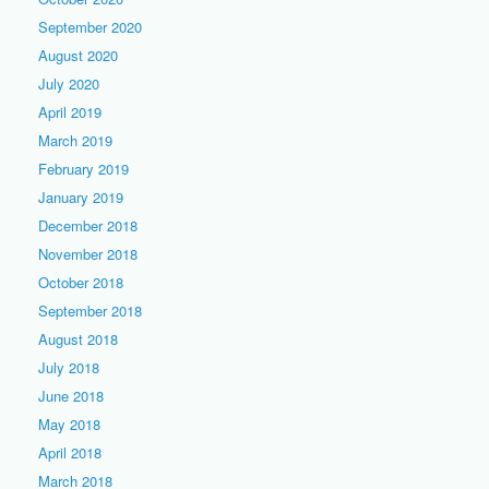
September 2020
August 2020
July 2020
April 2019
March 2019
February 2019
January 2019
December 2018
November 2018
October 2018
September 2018
August 2018
July 2018
June 2018
May 2018
April 2018
March 2018