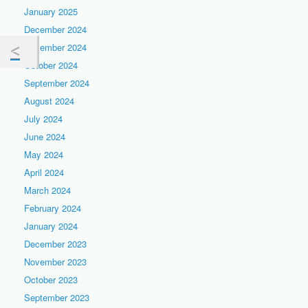
January 2025
December 2024
November 2024
October 2024
September 2024
August 2024
July 2024
June 2024
May 2024
April 2024
March 2024
February 2024
January 2024
December 2023
November 2023
October 2023
September 2023