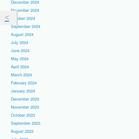
December 2024
November 2024
October 2024
September 2024
August 2024
July 2024
June 2024
May 2024
April 2024
March 2024
February 2024
January 2024
December 2023
November 2023
October 2023
September 2023
August 2023