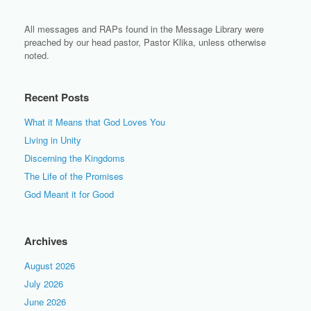
All messages and RAPs found in the Message Library were
preached by our head pastor, Pastor Klika, unless otherwise
noted.
Recent Posts
What it Means that God Loves You
Living in Unity
Discerning the Kingdoms
The Life of the Promises
God Meant it for Good
Archives
August 2026
July 2026
June 2026