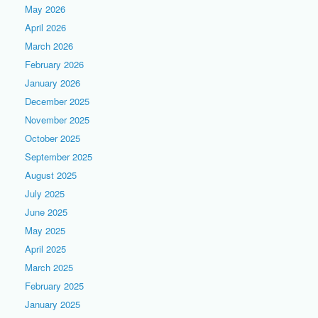
May 2026
April 2026
March 2026
February 2026
January 2026
December 2025
November 2025
October 2025
September 2025
August 2025
July 2025
June 2025
May 2025
April 2025
March 2025
February 2025
January 2025