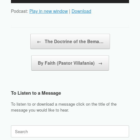
Player
Podcast:
Play in new window
|
Download
Post navigation
←
The Doctrine of the Bema…
By Faith (Pastor Villafania)
→
To Listen to a Message
To listen to or download a message click on the title of the
message you would like to hear.
Search
for: