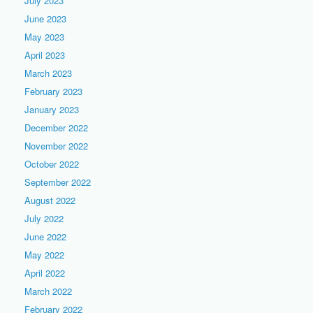
July 2023
June 2023
May 2023
April 2023
March 2023
February 2023
January 2023
December 2022
November 2022
October 2022
September 2022
August 2022
July 2022
June 2022
May 2022
April 2022
March 2022
February 2022