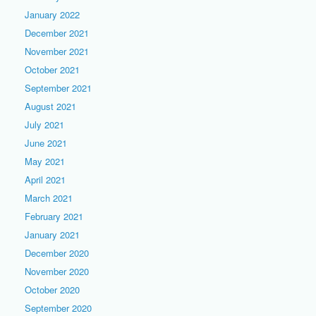
January 2022
December 2021
November 2021
October 2021
September 2021
August 2021
July 2021
June 2021
May 2021
April 2021
March 2021
February 2021
January 2021
December 2020
November 2020
October 2020
September 2020