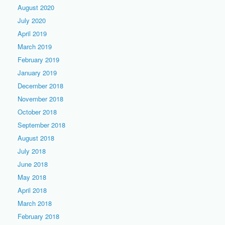
August 2020
July 2020
April 2019
March 2019
February 2019
January 2019
December 2018
November 2018
October 2018
September 2018
August 2018
July 2018
June 2018
May 2018
April 2018
March 2018
February 2018