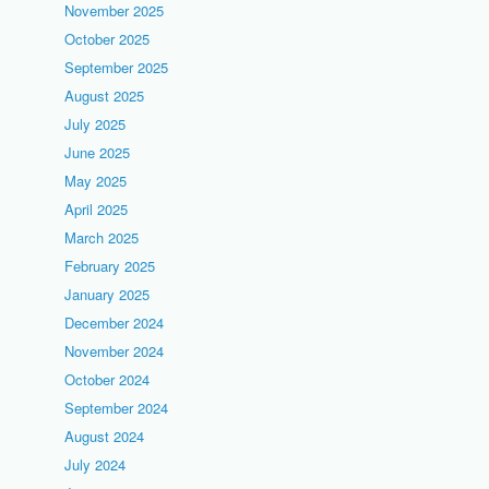
November 2025
October 2025
September 2025
August 2025
July 2025
June 2025
May 2025
April 2025
March 2025
February 2025
January 2025
December 2024
November 2024
October 2024
September 2024
August 2024
July 2024