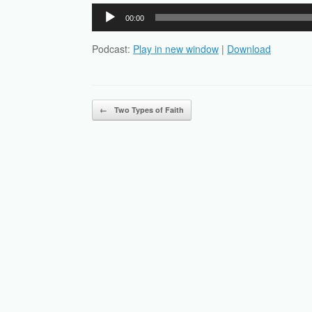
Audio
00:00
Player
Podcast:
Play in new window
|
Download
Post navigation
←
Two Types of Faith