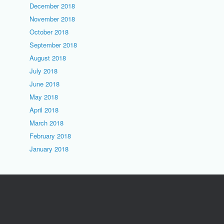
December 2018
November 2018
October 2018
September 2018
August 2018
July 2018
June 2018
May 2018
April 2018
March 2018
February 2018
January 2018