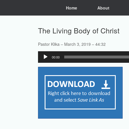
Skip
Home
About
to
content
The Living Body of Christ
Pastor Klika – March 3, 2019 – 44:32
Audio
00:00
Player