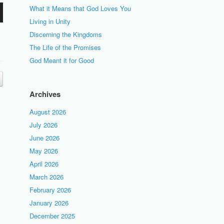
What it Means that God Loves You
Living in Unity
Discerning the Kingdoms
The Life of the Promises
God Meant it for Good
Archives
August 2026
July 2026
June 2026
May 2026
April 2026
March 2026
February 2026
January 2026
December 2025