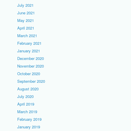
July 2021
June 2021
May 2021
April 2021
March 2021
February 2021
January 2021
December 2020
November 2020
October 2020
September 2020
August 2020
July 2020
April 2019
March 2019
February 2019
January 2019