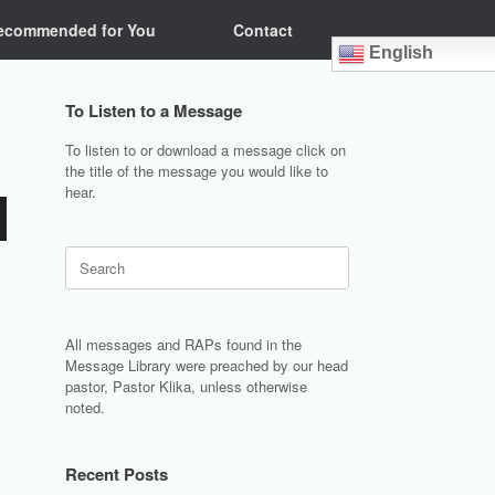
ecommended for You
Contact
English
To Listen to a Message
To listen to or download a message click on
the title of the message you would like to
hear.
Search
for:
All messages and RAPs found in the
Message Library were preached by our head
pastor, Pastor Klika, unless otherwise
noted.
Recent Posts