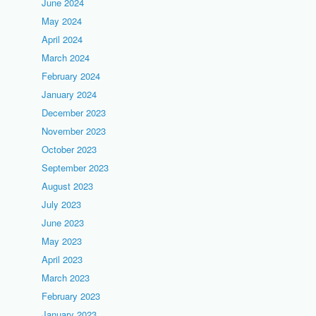
June 2024
May 2024
April 2024
March 2024
February 2024
January 2024
December 2023
November 2023
October 2023
September 2023
August 2023
July 2023
June 2023
May 2023
April 2023
March 2023
February 2023
January 2023