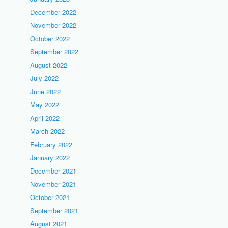
December 2022
November 2022
October 2022
September 2022
August 2022
July 2022
June 2022
May 2022
April 2022
March 2022
February 2022
January 2022
December 2021
November 2021
October 2021
September 2021
August 2021