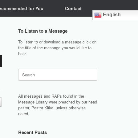
ecommended for You
Contact
English
To Listen to a Message
To listen to or download a message click on
the title of the message you would like to
hear.
Search
for:
All messages and RAPs found in the
Message Library were preached by our head
pastor, Pastor Klika, unless otherwise
noted.
Recent Posts