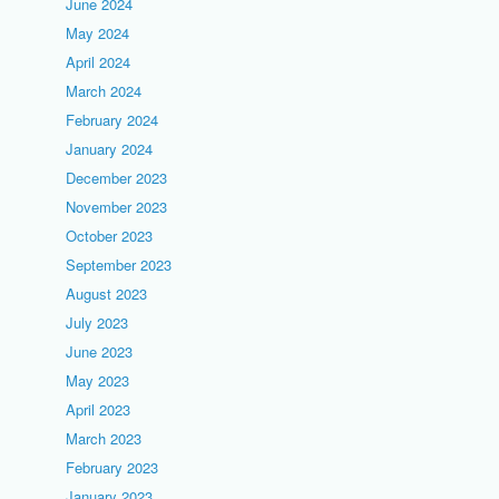
June 2024
May 2024
April 2024
March 2024
February 2024
January 2024
December 2023
November 2023
October 2023
September 2023
August 2023
July 2023
June 2023
May 2023
April 2023
March 2023
February 2023
January 2023