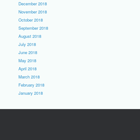
December 2018
November 2018
October 2018
September 2018
August 2018
July 2018
June 2018
May 2018
April 2018
March 2018
February 2018
January 2018