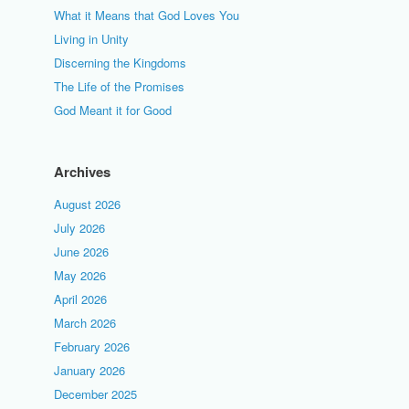
What it Means that God Loves You
Living in Unity
Discerning the Kingdoms
The Life of the Promises
God Meant it for Good
Archives
August 2026
July 2026
June 2026
May 2026
April 2026
March 2026
February 2026
January 2026
December 2025