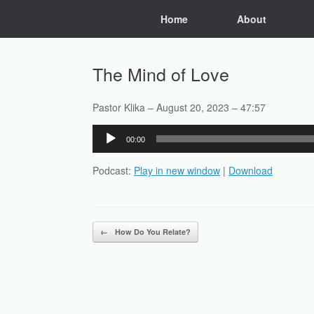
Skip
Home
About
to
content
The Mind of Love
Pastor Klika – August 20, 2023 – 47:57
Audio
00:00
Player
Podcast:
Play in new window
|
Download
Post navigation
←
How Do You Relate?