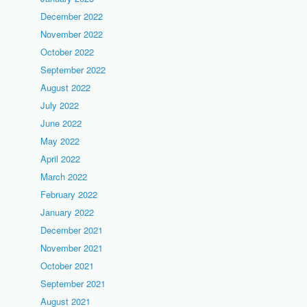
December 2022
November 2022
October 2022
September 2022
August 2022
July 2022
June 2022
May 2022
April 2022
March 2022
February 2022
January 2022
December 2021
November 2021
October 2021
September 2021
August 2021