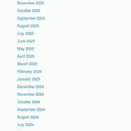
November 2025
October 2025
September 2025
August 2025
July 2025
June 2025
May 2025
April 2025
March 2025
February 2025
January 2025
December 2024
November 2024
October 2024
September 2024
August 2024
July 2024