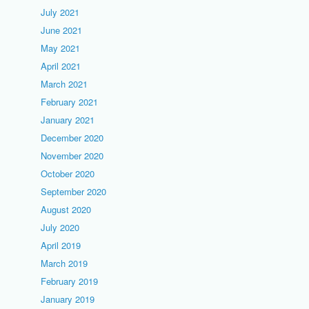
July 2021
June 2021
May 2021
April 2021
March 2021
February 2021
January 2021
December 2020
November 2020
October 2020
September 2020
August 2020
July 2020
April 2019
March 2019
February 2019
January 2019