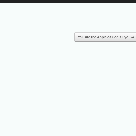
Up/Down
Arrow
keys
to
increase
or
You Are the Apple of God’s Eye
→
decrease
volume.