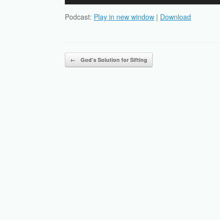
Player
Podcast:
Play in new window
|
Download
Post navigation
←
God’s Solution for Sifting