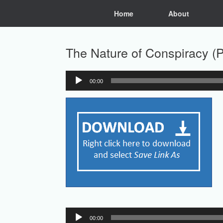
Skip
Home
About
to
content
The Nature of Conspiracy (Pa
00:00
Audio
Player
Audio
00:00