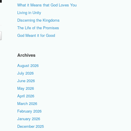
What it Means that God Loves You
Living in Unity
Discerning the Kingdoms
The Life of the Promises
God Meant it for Good
Archives
August 2026
July 2026
June 2026
May 2026
April 2026
March 2026
February 2026
January 2026
December 2025