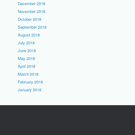
December 2018
November 2018
October 2018
September 2018
August 2018
July 2018
June 2018
May 2018
April 2018
March 2018
February 2018
January 2018