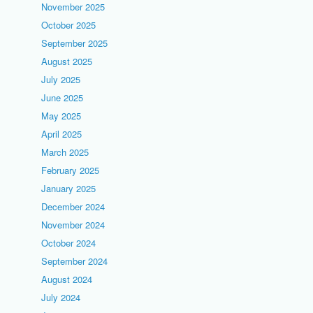
November 2025
October 2025
September 2025
August 2025
July 2025
June 2025
May 2025
April 2025
March 2025
February 2025
January 2025
December 2024
November 2024
October 2024
September 2024
August 2024
July 2024