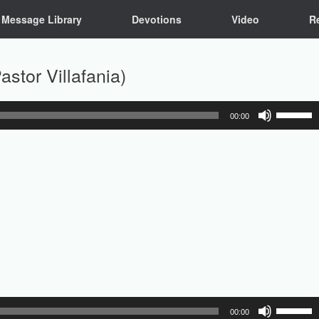
Message Library
Devotions
Video
R
stor Villafania)
Use
00:00
Up/Down
Arrow
keys
to
increase
or
decrease
volume.
Use
00:00