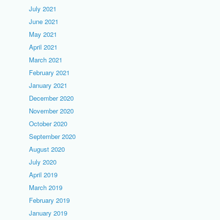
July 2021
June 2021
May 2021
April 2021
March 2021
February 2021
January 2021
December 2020
November 2020
October 2020
September 2020
August 2020
July 2020
April 2019
March 2019
February 2019
January 2019