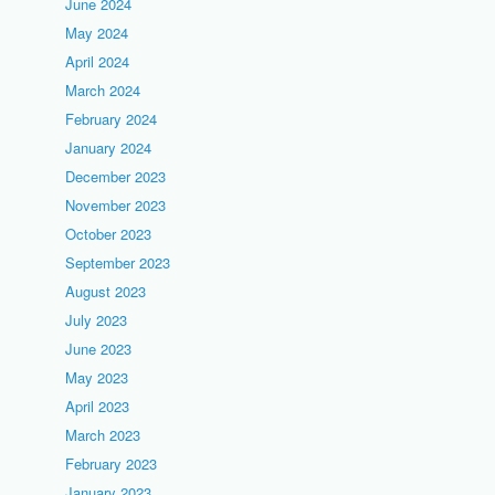
June 2024
May 2024
April 2024
March 2024
February 2024
January 2024
December 2023
November 2023
October 2023
September 2023
August 2023
July 2023
June 2023
May 2023
April 2023
March 2023
February 2023
January 2023