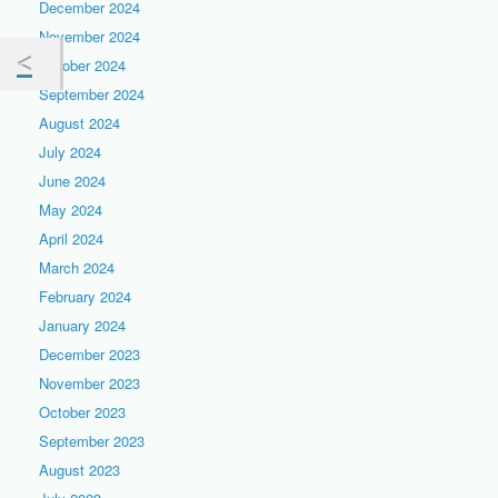
December 2024
November 2024
October 2024
September 2024
August 2024
July 2024
June 2024
May 2024
April 2024
March 2024
February 2024
January 2024
December 2023
November 2023
October 2023
September 2023
August 2023