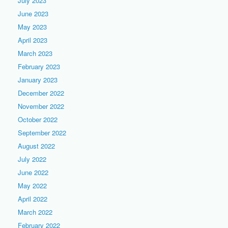
July 2023
June 2023
May 2023
April 2023
March 2023
February 2023
January 2023
December 2022
November 2022
October 2022
September 2022
August 2022
July 2022
June 2022
May 2022
April 2022
March 2022
February 2022