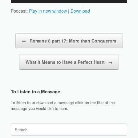
Player
Podcast:
Play in new window
|
Download
Post navigation
←
Romans 8 part 17: More than Conquerors
What it Means to Have a Perfect Heart
→
To Listen to a Message
To listen to or download a message click on the title of the
message you would like to hear.
Search
for: