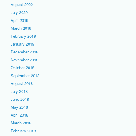
August 2020
July 2020
April 2019
March 2019
February 2019
January 2019
December 2018
November 2018
October 2018
September 2018
August 2018
July 2018
June 2018
May 2018
April 2018
March 2018
February 2018