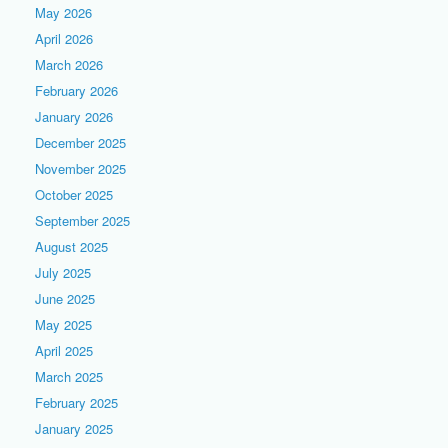
May 2026
April 2026
March 2026
February 2026
January 2026
December 2025
November 2025
October 2025
September 2025
August 2025
July 2025
June 2025
May 2025
April 2025
March 2025
February 2025
January 2025