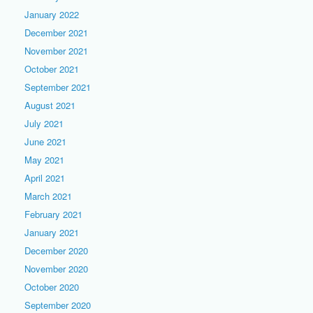
January 2022
December 2021
November 2021
October 2021
September 2021
August 2021
July 2021
June 2021
May 2021
April 2021
March 2021
February 2021
January 2021
December 2020
November 2020
October 2020
September 2020