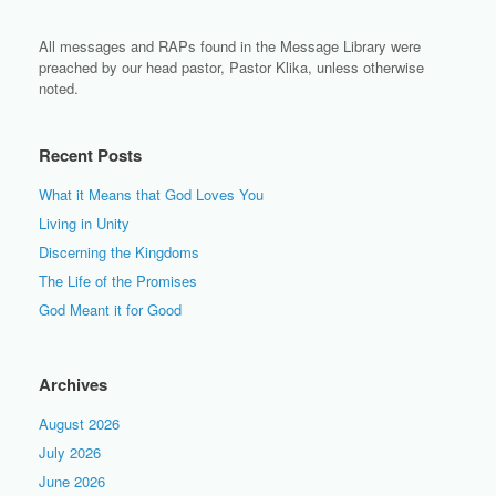
All messages and RAPs found in the Message Library were
preached by our head pastor, Pastor Klika, unless otherwise
noted.
Recent Posts
What it Means that God Loves You
Living in Unity
Discerning the Kingdoms
The Life of the Promises
God Meant it for Good
Archives
August 2026
July 2026
June 2026