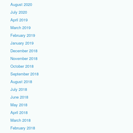
August 2020
July 2020
April 2019
March 2019
February 2019
January 2019
December 2018
November 2018
October 2018
September 2018
August 2018
July 2018
June 2018
May 2018
April 2018
March 2018
February 2018