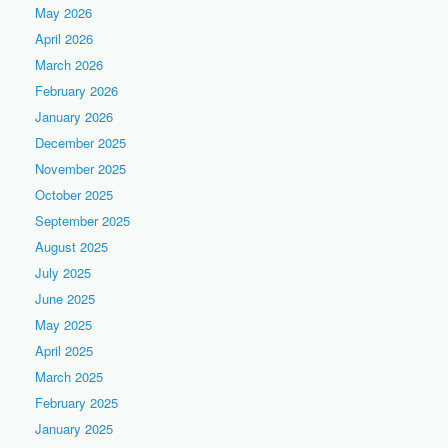
May 2026
April 2026
March 2026
February 2026
January 2026
December 2025
November 2025
October 2025
September 2025
August 2025
July 2025
June 2025
May 2025
April 2025
March 2025
February 2025
January 2025