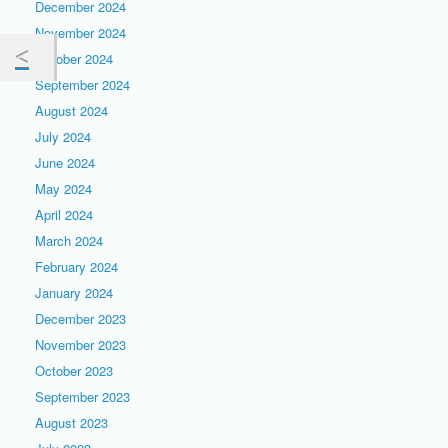
December 2024
November 2024
October 2024
September 2024
August 2024
July 2024
June 2024
May 2024
April 2024
March 2024
February 2024
January 2024
December 2023
November 2023
October 2023
September 2023
August 2023