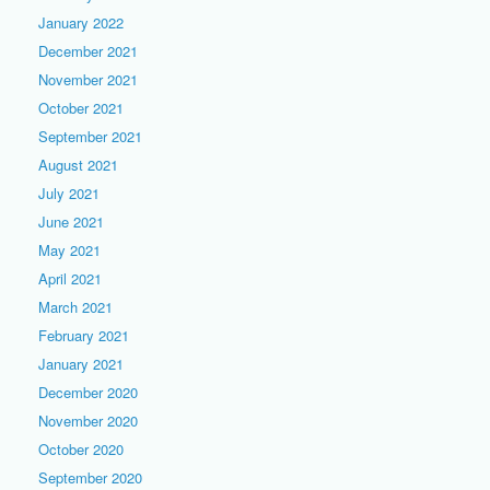
January 2022
December 2021
November 2021
October 2021
September 2021
August 2021
July 2021
June 2021
May 2021
April 2021
March 2021
February 2021
January 2021
December 2020
November 2020
October 2020
September 2020