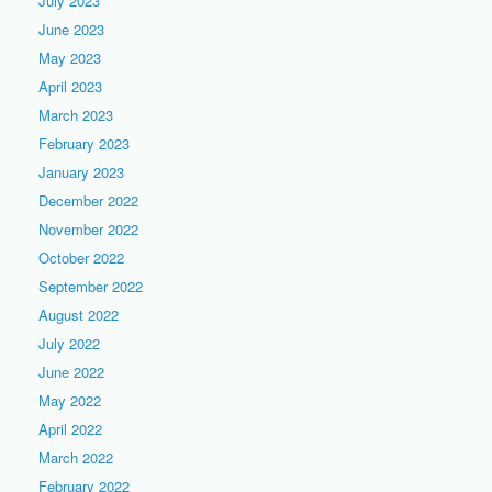
July 2023
June 2023
May 2023
April 2023
March 2023
February 2023
January 2023
December 2022
November 2022
October 2022
September 2022
August 2022
July 2022
June 2022
May 2022
April 2022
March 2022
February 2022