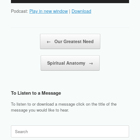
Player
Podcast:
Play in new window
|
Download
Post navigation
←
Our Greatest Need
Spiritual Anatomy
→
To Listen to a Message
To listen to or download a message click on the title of the
message you would like to hear.
Search
for: