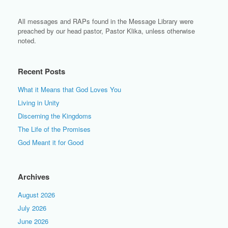
All messages and RAPs found in the Message Library were
preached by our head pastor, Pastor Klika, unless otherwise
noted.
Recent Posts
What it Means that God Loves You
Living in Unity
Discerning the Kingdoms
The Life of the Promises
God Meant it for Good
Archives
August 2026
July 2026
June 2026