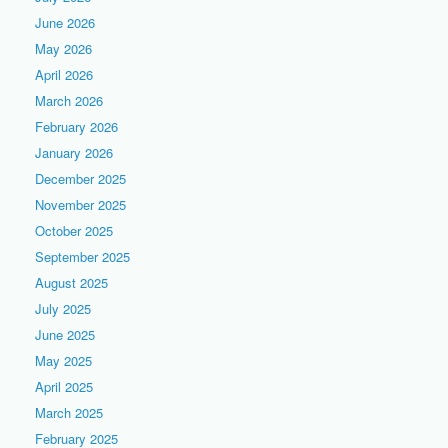
June 2026
May 2026
April 2026
March 2026
February 2026
January 2026
December 2025
November 2025
October 2025
September 2025
August 2025
July 2025
June 2025
May 2025
April 2025
March 2025
February 2025