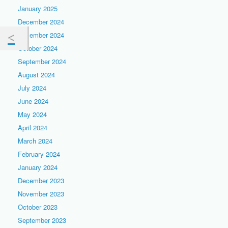
January 2025
December 2024
November 2024
October 2024
September 2024
August 2024
July 2024
June 2024
May 2024
April 2024
March 2024
February 2024
January 2024
December 2023
November 2023
October 2023
September 2023