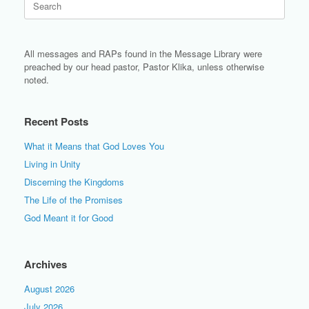
for:
All messages and RAPs found in the Message Library were
preached by our head pastor, Pastor Klika, unless otherwise
noted.
Recent Posts
What it Means that God Loves You
Living in Unity
Discerning the Kingdoms
The Life of the Promises
God Meant it for Good
Archives
August 2026
July 2026