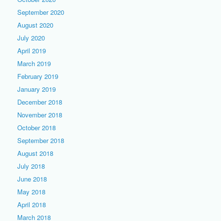
September 2020
August 2020
July 2020
April 2019
March 2019
February 2019
January 2019
December 2018
November 2018
October 2018
September 2018
August 2018
July 2018
June 2018
May 2018
April 2018
March 2018