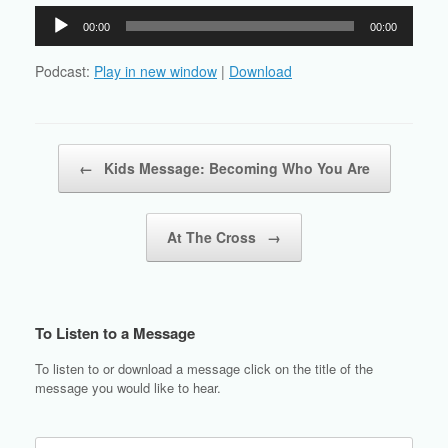
Audio
00:00
00:00
Player
Podcast:
Play in new window
|
Download
Post navigation
←
Kids Message: Becoming Who You Are
At The Cross
→
To Listen to a Message
To listen to or download a message click on the title of the
message you would like to hear.
Search