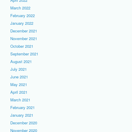
April 2022
March 2022
February 2022
January 2022
December 2021
November 2021
October 2021
September 2021
August 2021
July 2021
June 2021
May 2021
April 2021
March 2021
February 2021
January 2021
December 2020
November 2020