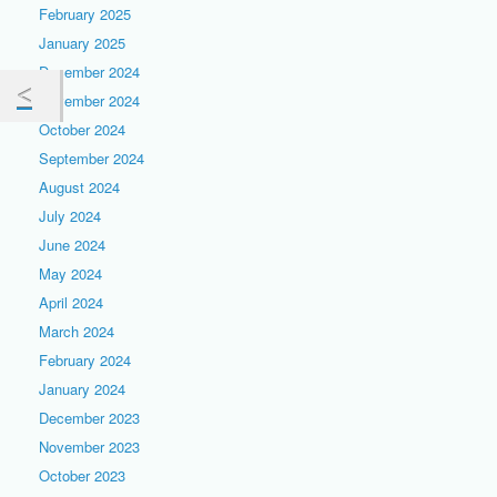
February 2025
January 2025
December 2024
November 2024
October 2024
September 2024
August 2024
July 2024
June 2024
May 2024
April 2024
March 2024
February 2024
January 2024
December 2023
November 2023
October 2023