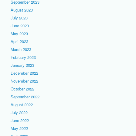
September 2023
August 2023
July 2023
June 2023
May 2023
April 2023
March 2023
February 2023
January 2023
December 2022
November 2022
October 2022
September 2022
August 2022
July 2022
June 2022
May 2022