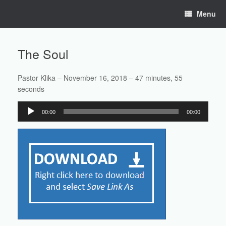
Skip
Menu
to
content
The Soul
Pastor Klika – November 16, 2018 – 47 minutes, 55
seconds
Audio
00:00
00:00
Player