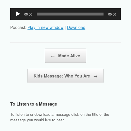
Audio
00:00
00:00
Player
Podcast:
Play in new window
|
Download
Post navigation
←
Made Alive
Kids Message: Who You Are
→
To Listen to a Message
To listen to or download a message click on the title of the
message you would like to hear.