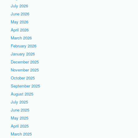
July 2026
June 2026
May 2026
April 2026
March 2026
February 2026
January 2026
December 2025
November 2025
October 2025
September 2025
August 2025
July 2025
June 2025
May 2025
April 2025
March 2025