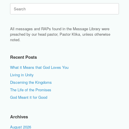
Search
for:
All messages and RAPs found in the Message Library were
preached by our head pastor, Pastor Klika, unless otherwise
noted.
Recent Posts
What it Means that God Loves You
Living in Unity
Discerning the Kingdoms
The Life of the Promises
God Meant it for Good
Archives
August 2026