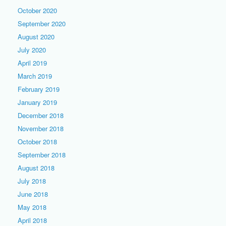
October 2020
September 2020
August 2020
July 2020
April 2019
March 2019
February 2019
January 2019
December 2018
November 2018
October 2018
September 2018
August 2018
July 2018
June 2018
May 2018
April 2018