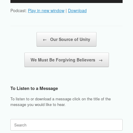
Player
Podcast:
Play in new window
|
Download
Post navigation
←
Our Source of Unity
We Must Be Forgiving Believers
→
To Listen to a Message
To listen to or download a message click on the title of the
message you would like to hear.
Search
for: