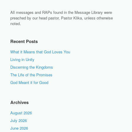
All messages and RAPs found in the Message Library were
preached by our head pastor, Pastor Klika, unless otherwise
noted.
Recent Posts
What it Means that God Loves You
Living in Unity
Discerning the Kingdoms
The Life of the Promises
God Meant it for Good
Archives
August 2026
July 2026
June 2026