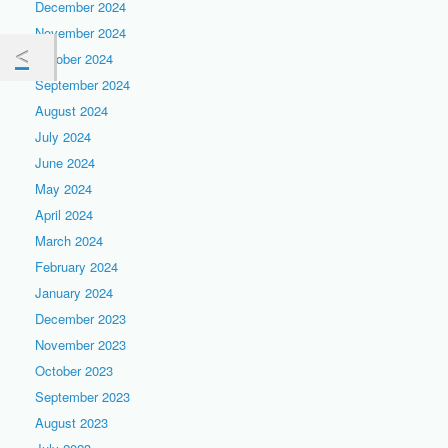
December 2024
November 2024
October 2024
September 2024
August 2024
July 2024
June 2024
May 2024
April 2024
March 2024
February 2024
January 2024
December 2023
November 2023
October 2023
September 2023
August 2023