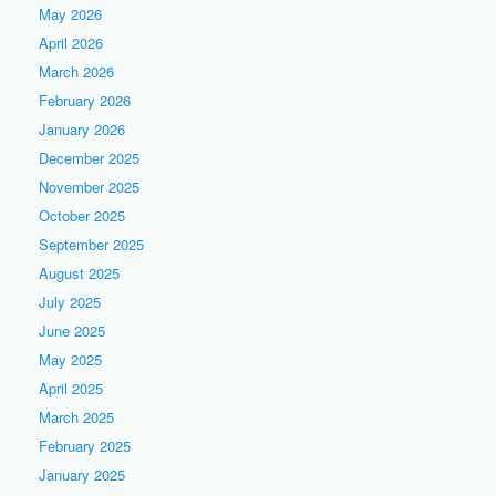
May 2026
April 2026
March 2026
February 2026
January 2026
December 2025
November 2025
October 2025
September 2025
August 2025
July 2025
June 2025
May 2025
April 2025
March 2025
February 2025
January 2025