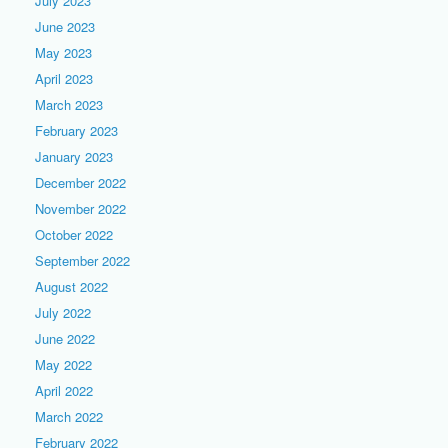
July 2023
June 2023
May 2023
April 2023
March 2023
February 2023
January 2023
December 2022
November 2022
October 2022
September 2022
August 2022
July 2022
June 2022
May 2022
April 2022
March 2022
February 2022