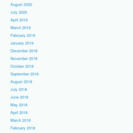
August 2020
July 2020
April 2019
March 2019
February 2019
January 2019
December 2018
November 2018
October 2018
September 2018
August 2018
July 2018
June 2018
May 2018
April 2018
March 2018
February 2018