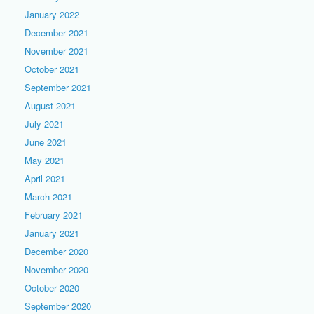
January 2022
December 2021
November 2021
October 2021
September 2021
August 2021
July 2021
June 2021
May 2021
April 2021
March 2021
February 2021
January 2021
December 2020
November 2020
October 2020
September 2020