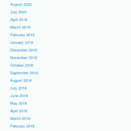
August 2020
July 2020
April 2019
March 2019
February 2019
January 2019
December 2018
November 2018
October 2018
September 2018
August 2018
July 2018
June 2018
May 2018
April 2018
March 2018
February 2018