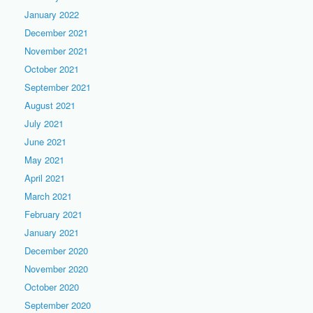
January 2022
December 2021
November 2021
October 2021
September 2021
August 2021
July 2021
June 2021
May 2021
April 2021
March 2021
February 2021
January 2021
December 2020
November 2020
October 2020
September 2020