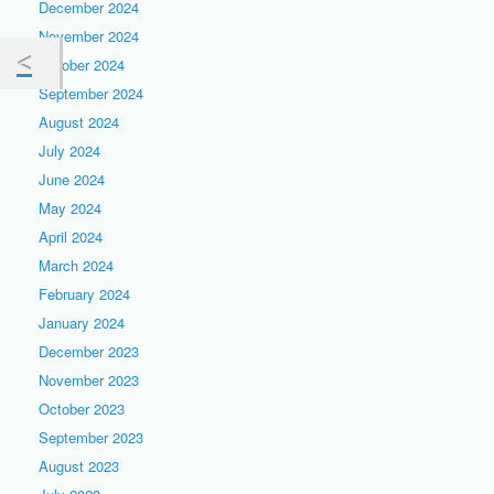
December 2024
November 2024
October 2024
September 2024
August 2024
July 2024
June 2024
May 2024
April 2024
March 2024
February 2024
January 2024
December 2023
November 2023
October 2023
September 2023
August 2023