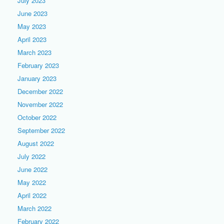
July 2023
June 2023
May 2023
April 2023
March 2023
February 2023
January 2023
December 2022
November 2022
October 2022
September 2022
August 2022
July 2022
June 2022
May 2022
April 2022
March 2022
February 2022