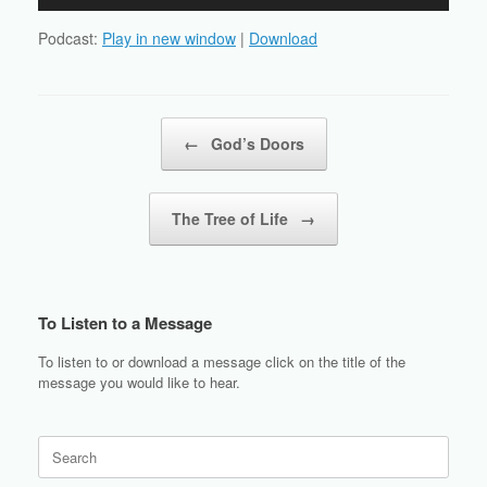
Player
Podcast:
Play in new window
|
Download
Post navigation
←
God’s Doors
The Tree of Life
→
To Listen to a Message
To listen to or download a message click on the title of the
message you would like to hear.
Search
for: