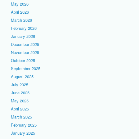
May 2026
April 2026
March 2026
February 2026
January 2026
December 2025
November 2025
October 2025
September 2025
August 2025
July 2025
June 2025
May 2025
April 2025
March 2025
February 2025
January 2025