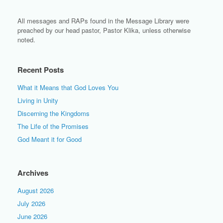
All messages and RAPs found in the Message Library were
preached by our head pastor, Pastor Klika, unless otherwise
noted.
Recent Posts
What it Means that God Loves You
Living in Unity
Discerning the Kingdoms
The Life of the Promises
God Meant it for Good
Archives
August 2026
July 2026
June 2026