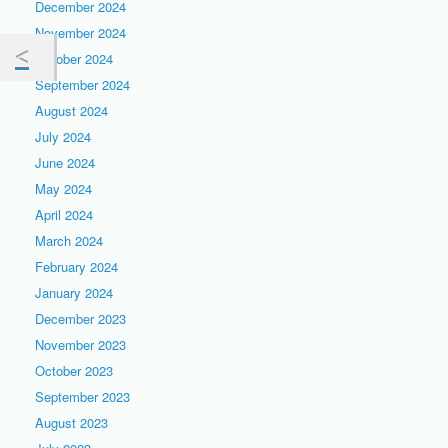
December 2024
November 2024
October 2024
September 2024
August 2024
July 2024
June 2024
May 2024
April 2024
March 2024
February 2024
January 2024
December 2023
November 2023
October 2023
September 2023
August 2023