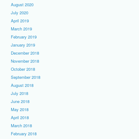
August 2020
July 2020
April 2019
March 2019
February 2019
January 2019
December 2018
November 2018
October 2018
September 2018
August 2018
July 2018
June 2018
May 2018
April 2018
March 2018
February 2018