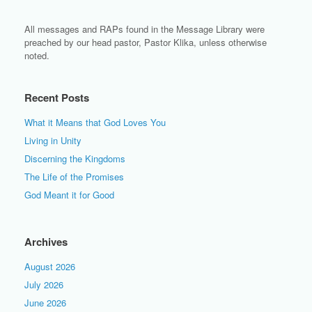
All messages and RAPs found in the Message Library were
preached by our head pastor, Pastor Klika, unless otherwise
noted.
Recent Posts
What it Means that God Loves You
Living in Unity
Discerning the Kingdoms
The Life of the Promises
God Meant it for Good
Archives
August 2026
July 2026
June 2026