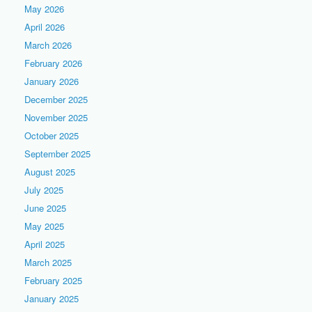
May 2026
April 2026
March 2026
February 2026
January 2026
December 2025
November 2025
October 2025
September 2025
August 2025
July 2025
June 2025
May 2025
April 2025
March 2025
February 2025
January 2025