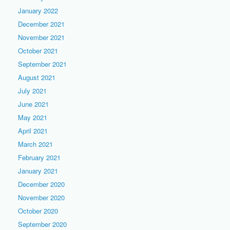
January 2022
December 2021
November 2021
October 2021
September 2021
August 2021
July 2021
June 2021
May 2021
April 2021
March 2021
February 2021
January 2021
December 2020
November 2020
October 2020
September 2020