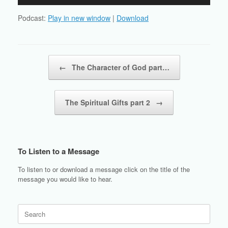
Player
Podcast:
Play in new window
|
Download
Post navigation
←
The Character of God part…
The Spiritual Gifts part 2
→
To Listen to a Message
To listen to or download a message click on the title of the
message you would like to hear.
Search
for: