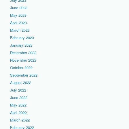
July 2023
June 2023
May 2023
April 2023
March 2023
February 2023
January 2023
December 2022
November 2022
October 2022
September 2022
August 2022
July 2022
June 2022
May 2022
April 2022
March 2022
February 2022