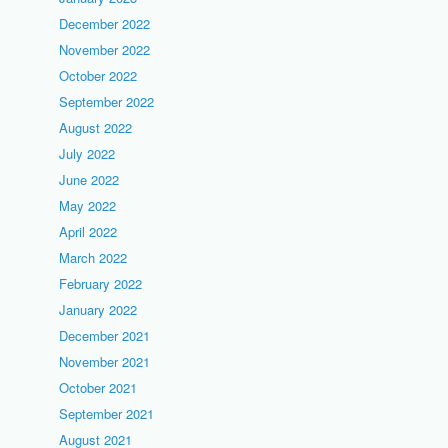
December 2022
November 2022
October 2022
September 2022
August 2022
July 2022
June 2022
May 2022
April 2022
March 2022
February 2022
January 2022
December 2021
November 2021
October 2021
September 2021
August 2021