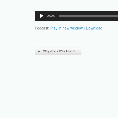
Audio
00:00
Player
Podcast:
Play in new window
|
Download
Post navigation
←
Why Jesus Was Able to…