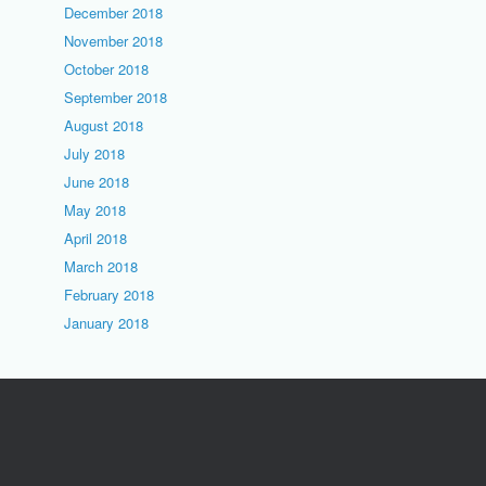
December 2018
November 2018
October 2018
September 2018
August 2018
July 2018
June 2018
May 2018
April 2018
March 2018
February 2018
January 2018