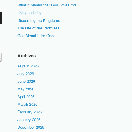
What it Means that God Loves You
Living in Unity
Discerning the Kingdoms
The Life of the Promises
God Meant it for Good
Archives
August 2026
July 2026
June 2026
May 2026
April 2026
March 2026
February 2026
January 2026
December 2025