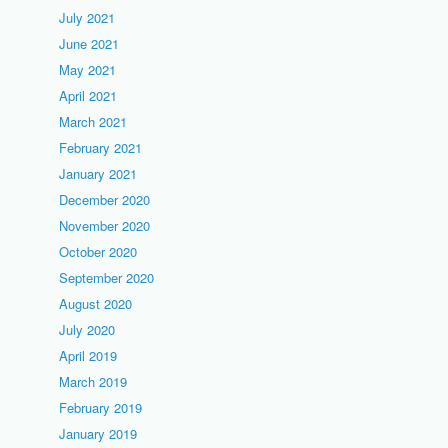
July 2021
June 2021
May 2021
April 2021
March 2021
February 2021
January 2021
December 2020
November 2020
October 2020
September 2020
August 2020
July 2020
April 2019
March 2019
February 2019
January 2019