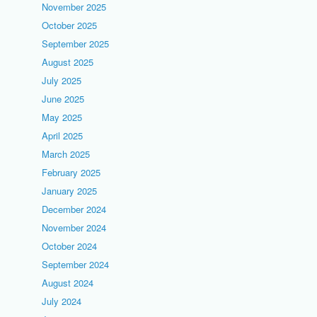
November 2025
October 2025
September 2025
August 2025
July 2025
June 2025
May 2025
April 2025
March 2025
February 2025
January 2025
December 2024
November 2024
October 2024
September 2024
August 2024
July 2024