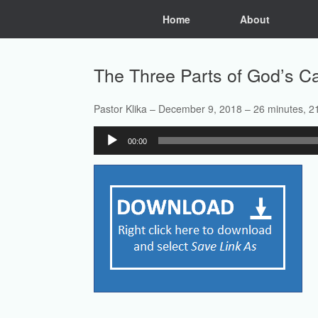
Skip
Home
About
to
content
The Three Parts of God’s Ca
Pastor Klika – December 9, 2018 – 26 minutes, 2
Audio
00:00
Player