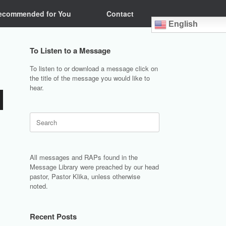
ecommended for You
Contact
English
To Listen to a Message
To listen to or download a message click on
the title of the message you would like to
hear.
Search
for:
All messages and RAPs found in the
Message Library were preached by our head
pastor, Pastor Klika, unless otherwise
noted.
Recent Posts