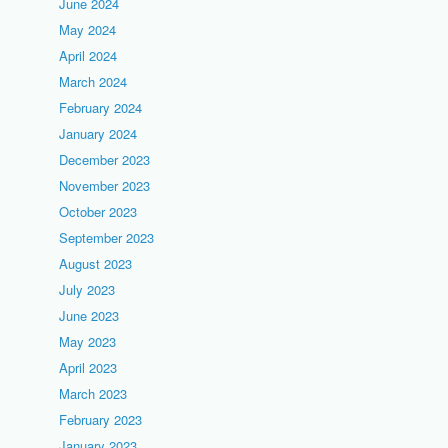
June 2024
May 2024
April 2024
March 2024
February 2024
January 2024
December 2023
November 2023
October 2023
September 2023
August 2023
July 2023
June 2023
May 2023
April 2023
March 2023
February 2023
January 2023