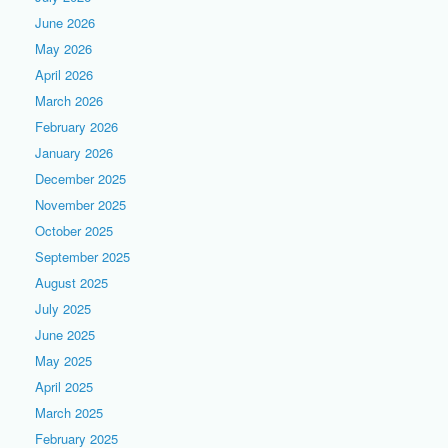
June 2026
May 2026
April 2026
March 2026
February 2026
January 2026
December 2025
November 2025
October 2025
September 2025
August 2025
July 2025
June 2025
May 2025
April 2025
March 2025
February 2025