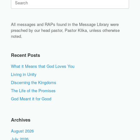
for:
All messages and RAPs found in the Message Library were
preached by our head pastor, Pastor Klika, unless otherwise
noted.
Recent Posts
What it Means that God Loves You
Living in Unity
Discerning the Kingdoms
The Life of the Promises
God Meant it for Good
Archives
August 2026
July 2026