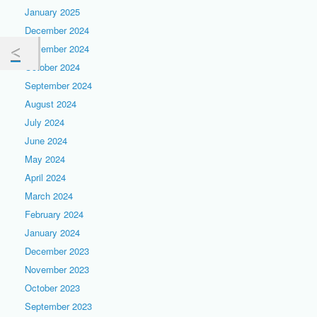
January 2025
December 2024
November 2024
October 2024
September 2024
August 2024
July 2024
June 2024
May 2024
April 2024
March 2024
February 2024
January 2024
December 2023
November 2023
October 2023
September 2023