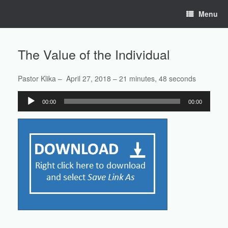
Skip
Menu
to
content
The Value of the Individual
Pastor Klika – April 27, 2018 – 21 minutes, 48 seconds
Audio
00:00
00:00
Player