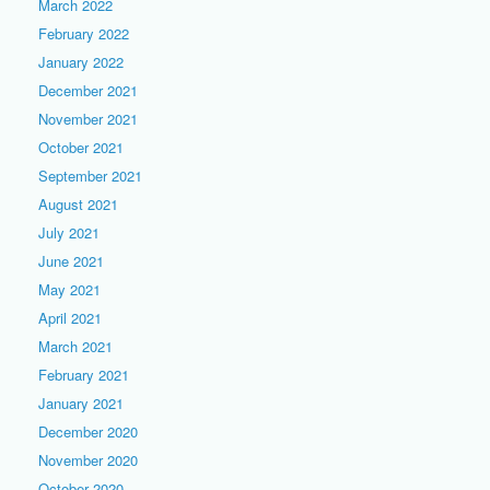
March 2022
February 2022
January 2022
December 2021
November 2021
October 2021
September 2021
August 2021
July 2021
June 2021
May 2021
April 2021
March 2021
February 2021
January 2021
December 2020
November 2020
October 2020