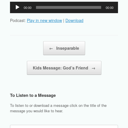
Audio
00:00
00:00
Player
Podcast:
Play in new window
|
Download
Post navigation
←
Inseparable
Kids Message: God’s Friend
→
To Listen to a Message
To listen to or download a message click on the title of the
message you would like to hear.
Search