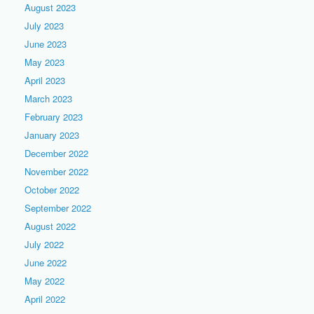
August 2023
July 2023
June 2023
May 2023
April 2023
March 2023
February 2023
January 2023
December 2022
November 2022
October 2022
September 2022
August 2022
July 2022
June 2022
May 2022
April 2022