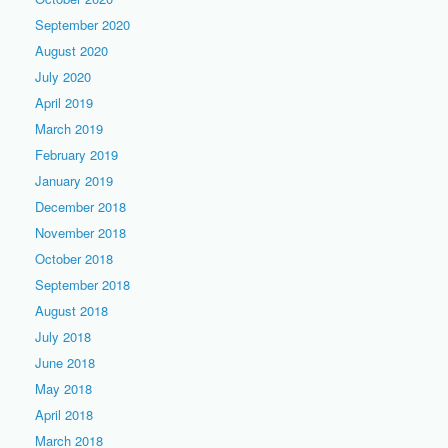
September 2020
August 2020
July 2020
April 2019
March 2019
February 2019
January 2019
December 2018
November 2018
October 2018
September 2018
August 2018
July 2018
June 2018
May 2018
April 2018
March 2018