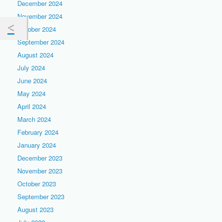
December 2024
November 2024
October 2024
September 2024
August 2024
July 2024
June 2024
May 2024
April 2024
March 2024
February 2024
January 2024
December 2023
November 2023
October 2023
September 2023
August 2023