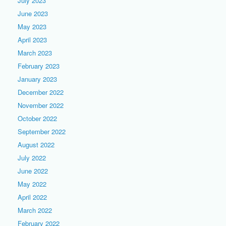
July 2023
June 2023
May 2023
April 2023
March 2023
February 2023
January 2023
December 2022
November 2022
October 2022
September 2022
August 2022
July 2022
June 2022
May 2022
April 2022
March 2022
February 2022