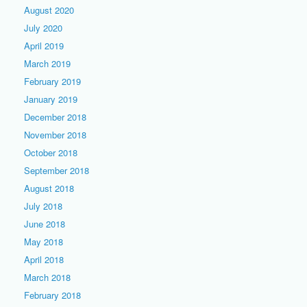
August 2020
July 2020
April 2019
March 2019
February 2019
January 2019
December 2018
November 2018
October 2018
September 2018
August 2018
July 2018
June 2018
May 2018
April 2018
March 2018
February 2018