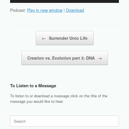
Player
Podcast:
Play in new window
|
Download
Post navigation
←
Surrender Unto Life
Creation vs. Evolution part 3: DNA
→
To Listen to a Message
To listen to or download a message click on the title of the
message you would like to hear.
Search
for: