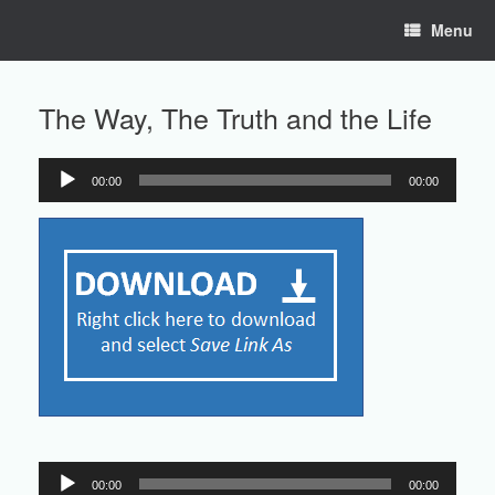
Skip
Menu
to
content
The Way, The Truth and the Life
00:00
00:00
Audio
Player
Audio
00:00
00:00