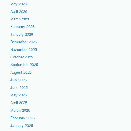
May 2026
April 2026
March 2026
February 2026
January 2026
December 2025
November 2025
October 2025
September 2025
August 2025
July 2025
June 2025
May 2025
April 2025
March 2025
February 2025
January 2025