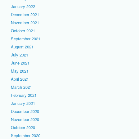
January 2022
December 2021
November 2021
October 2021
September 2021
August 2021
July 2021
June 2021
May 2021
April 2021
March 2021
February 2021
January 2021
December 2020
November 2020
October 2020
September 2020