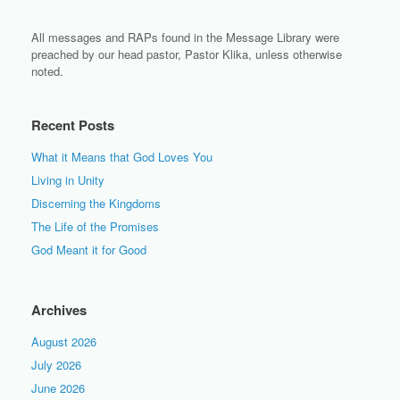
All messages and RAPs found in the Message Library were
preached by our head pastor, Pastor Klika, unless otherwise
noted.
Recent Posts
What it Means that God Loves You
Living in Unity
Discerning the Kingdoms
The Life of the Promises
God Meant it for Good
Archives
August 2026
July 2026
June 2026