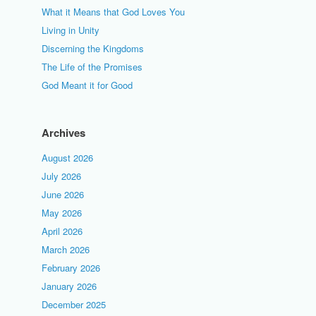
What it Means that God Loves You
Living in Unity
Discerning the Kingdoms
The Life of the Promises
God Meant it for Good
Archives
August 2026
July 2026
June 2026
May 2026
April 2026
March 2026
February 2026
January 2026
December 2025