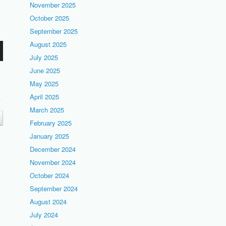
November 2025
October 2025
September 2025
August 2025
July 2025
June 2025
May 2025
April 2025
March 2025
February 2025
January 2025
December 2024
November 2024
October 2024
September 2024
August 2024
July 2024