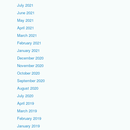
July 2021
June 2021
May 2021
April 2021
March 2021
February 2021
January 2021
December 2020
November 2020
October 2020
September 2020
August 2020
July 2020
April 2019
March 2019
February 2019
January 2019