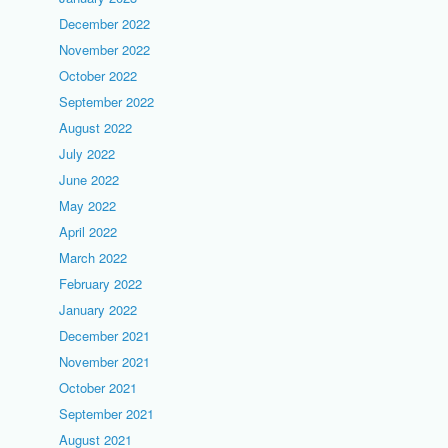
December 2022
November 2022
October 2022
September 2022
August 2022
July 2022
June 2022
May 2022
April 2022
March 2022
February 2022
January 2022
December 2021
November 2021
October 2021
September 2021
August 2021