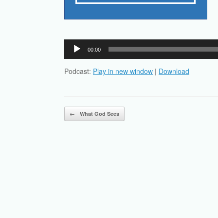
Audio
00:00
Player
Podcast:
Play in new window
|
Download
Post navigation
←
What God Sees