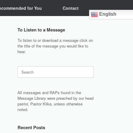
ecommended for You
Contact
English
To Listen to a Message
To listen to or download a message click on
the title of the message you would like to
hear.
Search
for:
All messages and RAPs found in the
Message Library were preached by our head
pastor, Pastor Klika, unless otherwise
noted.
Recent Posts