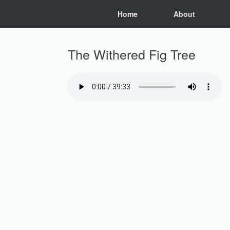
Skip
Home
About
to
content
The Withered Fig Tree