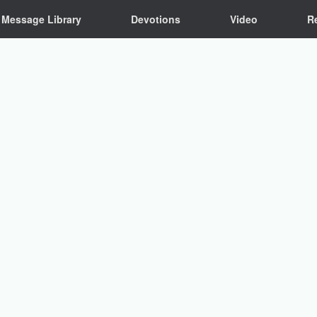
Message Library
Devotions
Video
R