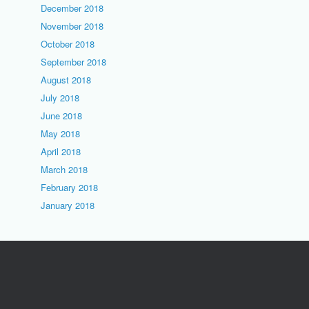
December 2018
November 2018
October 2018
September 2018
August 2018
July 2018
June 2018
May 2018
April 2018
March 2018
February 2018
January 2018