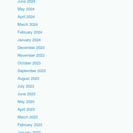
June 2024
May 2024
April 2024
March 2024
February 2024
January 2024
December 2023
November 2023
October 2023
September 2023
August 2023
July 2023
June 2023
May 2023
April 2023
March 2023
February 2023
January 2023