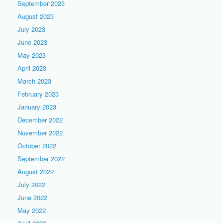
September 2023
August 2023
July 2023
June 2023
May 2023
April 2023
March 2023
February 2023
January 2023
December 2022
November 2022
October 2022
September 2022
August 2022
July 2022
June 2022
May 2022