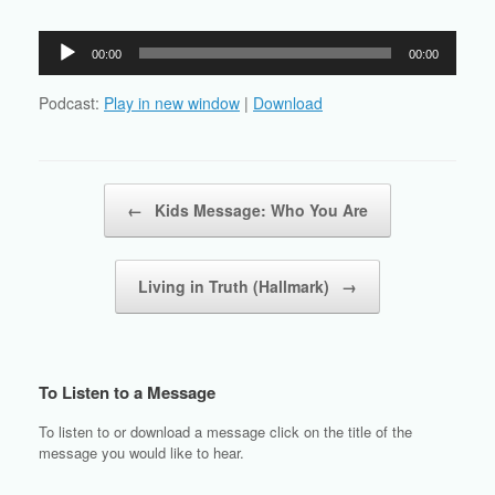
Audio
00:00
00:00
Player
Podcast:
Play in new window
|
Download
Post navigation
←
Kids Message: Who You Are
Living in Truth (Hallmark)
→
To Listen to a Message
To listen to or download a message click on the title of the
message you would like to hear.