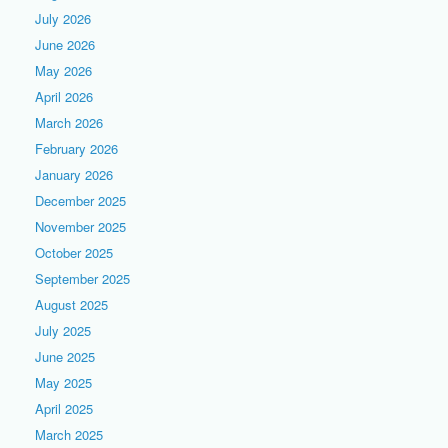
July 2026
June 2026
May 2026
April 2026
March 2026
February 2026
January 2026
December 2025
November 2025
October 2025
September 2025
August 2025
July 2025
June 2025
May 2025
April 2025
March 2025