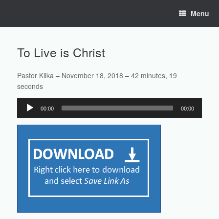
Skip
Menu
to
content
To Live is Christ
Pastor Klika – November 18, 2018 – 42 minutes, 19
seconds
Audio
00:00
00:00
Player