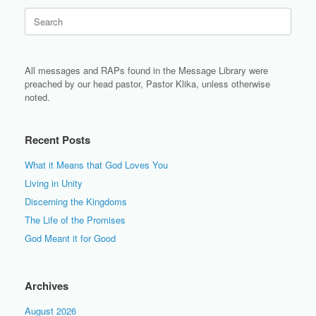
Search
for:
All messages and RAPs found in the Message Library were
preached by our head pastor, Pastor Klika, unless otherwise
noted.
Recent Posts
What it Means that God Loves You
Living in Unity
Discerning the Kingdoms
The Life of the Promises
God Meant it for Good
Archives
August 2026