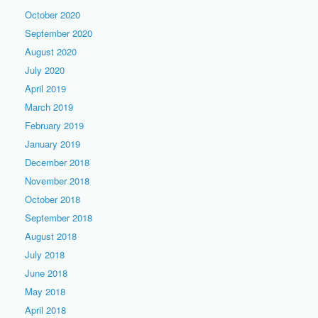
October 2020
September 2020
August 2020
July 2020
April 2019
March 2019
February 2019
January 2019
December 2018
November 2018
October 2018
September 2018
August 2018
July 2018
June 2018
May 2018
April 2018