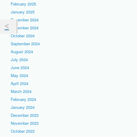
February 2025
January 2025
December 2024
November 2024
October 2024
September 2024
August 2024
July 2024
June 2024
May 2024
April 2024
March 2024
February 2024
January 2024
December 2023
November 2023
October 2023