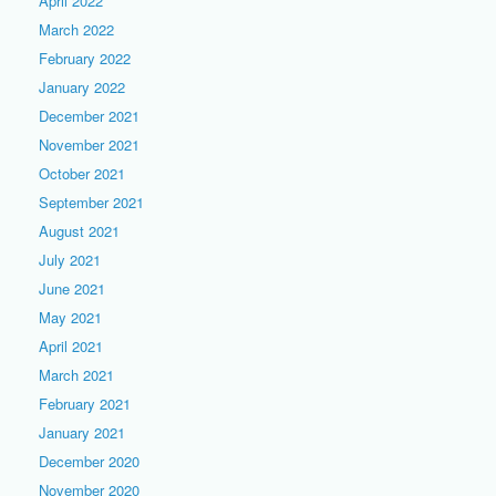
April 2022
March 2022
February 2022
January 2022
December 2021
November 2021
October 2021
September 2021
August 2021
July 2021
June 2021
May 2021
April 2021
March 2021
February 2021
January 2021
December 2020
November 2020