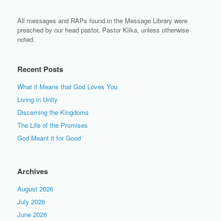
All messages and RAPs found in the Message Library were
preached by our head pastor, Pastor Klika, unless otherwise
noted.
Recent Posts
What it Means that God Loves You
Living in Unity
Discerning the Kingdoms
The Life of the Promises
God Meant it for Good
Archives
August 2026
July 2026
June 2026