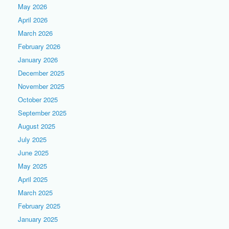
May 2026
April 2026
March 2026
February 2026
January 2026
December 2025
November 2025
October 2025
September 2025
August 2025
July 2025
June 2025
May 2025
April 2025
March 2025
February 2025
January 2025