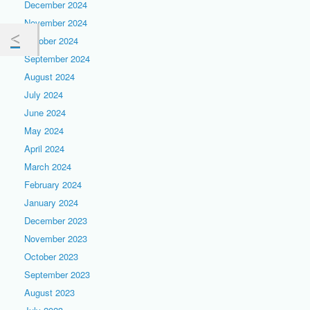
December 2024
November 2024
October 2024
September 2024
August 2024
July 2024
June 2024
May 2024
April 2024
March 2024
February 2024
January 2024
December 2023
November 2023
October 2023
September 2023
August 2023