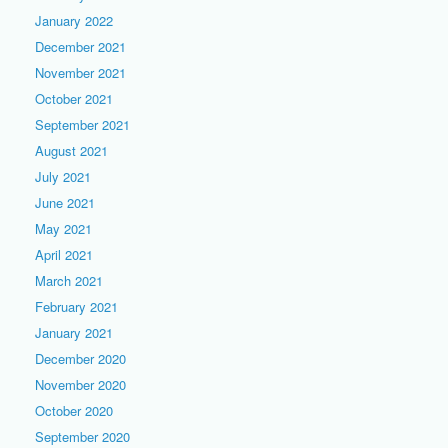
January 2022
December 2021
November 2021
October 2021
September 2021
August 2021
July 2021
June 2021
May 2021
April 2021
March 2021
February 2021
January 2021
December 2020
November 2020
October 2020
September 2020