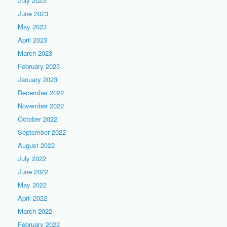
July 2023
June 2023
May 2023
April 2023
March 2023
February 2023
January 2023
December 2022
November 2022
October 2022
September 2022
August 2022
July 2022
June 2022
May 2022
April 2022
March 2022
February 2022