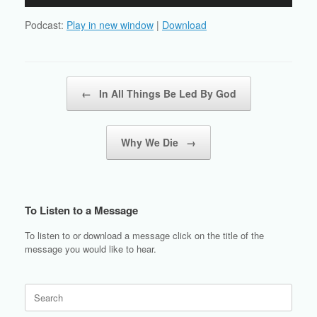
Player
Podcast:
Play in new window
|
Download
Post navigation
←
In All Things Be Led By God
Why We Die
→
To Listen to a Message
To listen to or download a message click on the title of the
message you would like to hear.
Search
for: