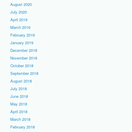
August 2020
July 2020
April 2019
March 2019
February 2019
January 2019
December 2018
November 2018
October 2018
September 2018
August 2018
July 2018
June 2018
May 2018
April 2018
March 2018
February 2018