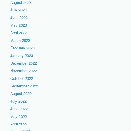
August 2023
July 2023
June 2023
May 2023
April 2023
March 2023
February 2023
January 2023
December 2022
November 2022
October 2022
September 2022
August 2022
July 2022
June 2022
May 2022
April 2022