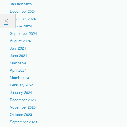
January 2025
December 2024
November 2024
October 2024
September 2024
August 2024
July 2024
June 2024
May 2024
April 2024
March 2024
February 2024
January 2024
December 2023
November 2023
October 2023
September 2023