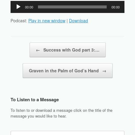
Audio
00:00
00:00
Player
Podcast:
Play in new window
|
Download
Post navigation
←
Success with God part 3:…
Graven in the Palm of God’s Hand
→
To Listen to a Message
To listen to or download a message click on the title of the
message you would like to hear.
Search