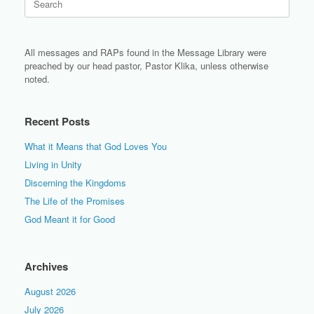
for:
All messages and RAPs found in the Message Library were
preached by our head pastor, Pastor Klika, unless otherwise
noted.
Recent Posts
What it Means that God Loves You
Living in Unity
Discerning the Kingdoms
The Life of the Promises
God Meant it for Good
Archives
August 2026
July 2026