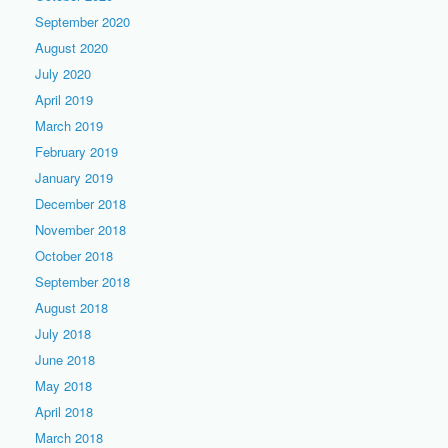
September 2020
August 2020
July 2020
April 2019
March 2019
February 2019
January 2019
December 2018
November 2018
October 2018
September 2018
August 2018
July 2018
June 2018
May 2018
April 2018
March 2018