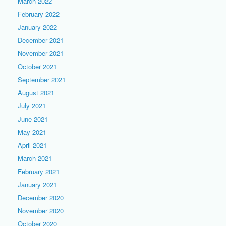
March 2022
February 2022
January 2022
December 2021
November 2021
October 2021
September 2021
August 2021
July 2021
June 2021
May 2021
April 2021
March 2021
February 2021
January 2021
December 2020
November 2020
October 2020