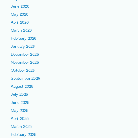
June 2026
May 2026
April 2026
March 2026
February 2026
January 2026
December 2025
November 2025
October 2025
September 2025
August 2025
July 2025
June 2025
May 2025
April 2025
March 2025
February 2025