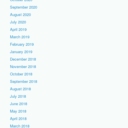
September 2020
August 2020
July 2020
April 2019
March 2019
February 2019
January 2019
December 2018
November 2018
October 2018
September 2018
August 2018
July 2018
June 2018
May 2018
April 2018
March 2018