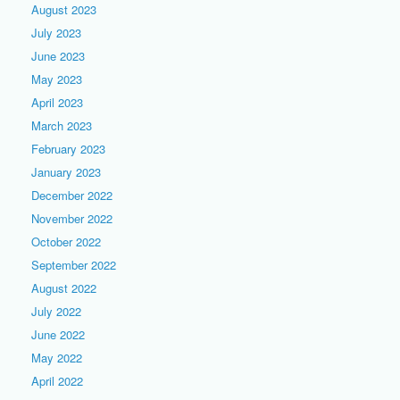
August 2023
July 2023
June 2023
May 2023
April 2023
March 2023
February 2023
January 2023
December 2022
November 2022
October 2022
September 2022
August 2022
July 2022
June 2022
May 2022
April 2022