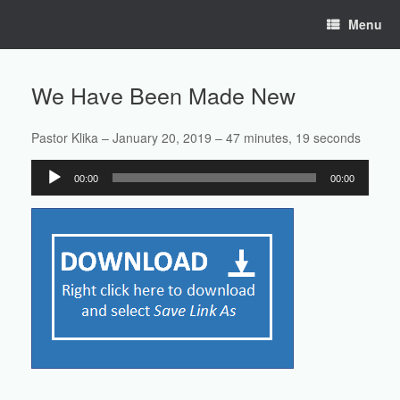
Skip
Menu
to
content
We Have Been Made New
Pastor Klika – January 20, 2019 – 47 minutes, 19 seconds
Audio
00:00
00:00
Player