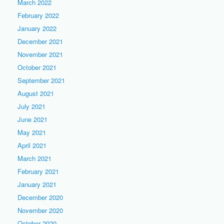
March 2022
February 2022
January 2022
December 2021
November 2021
October 2021
September 2021
August 2021
July 2021
June 2021
May 2021
April 2021
March 2021
February 2021
January 2021
December 2020
November 2020
October 2020