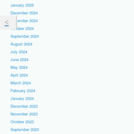
January 2025
December 2024
November 2024
October 2024
September 2024
August 2024
July 2024
June 2024
May 2024
April 2024
March 2024
February 2024
January 2024
December 2023
November 2023
October 2023
September 2023