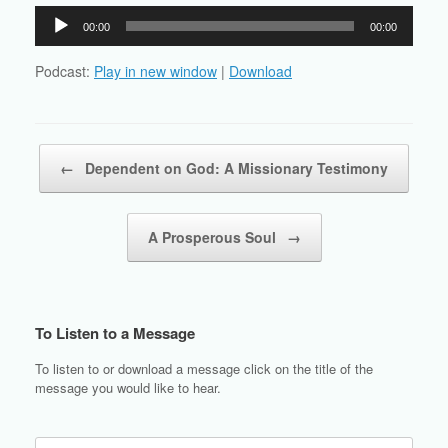
Audio
00:00
00:00
Player
Podcast:
Play in new window
|
Download
Post navigation
←
Dependent on God: A Missionary Testimony
A Prosperous Soul
→
To Listen to a Message
To listen to or download a message click on the title of the
message you would like to hear.
Search