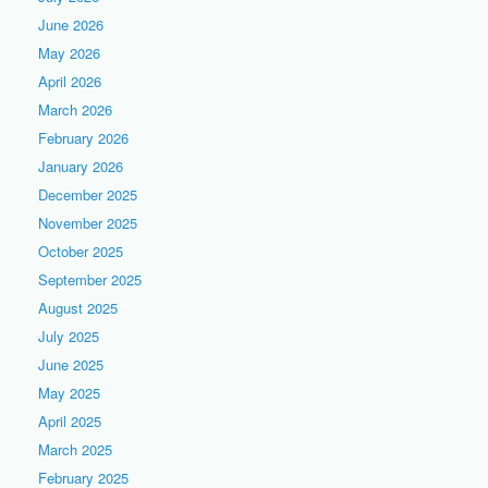
June 2026
May 2026
April 2026
March 2026
February 2026
January 2026
December 2025
November 2025
October 2025
September 2025
August 2025
July 2025
June 2025
May 2025
April 2025
March 2025
February 2025