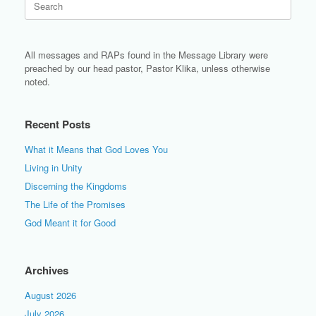
for:
All messages and RAPs found in the Message Library were
preached by our head pastor, Pastor Klika, unless otherwise
noted.
Recent Posts
What it Means that God Loves You
Living in Unity
Discerning the Kingdoms
The Life of the Promises
God Meant it for Good
Archives
August 2026
July 2026