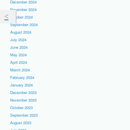
December 2024
November 2024
October 2024
September 2024
August 2024
July 2024
June 2024
May 2024
April 2024
March 2024
February 2024
January 2024
December 2023
November 2023
October 2023
September 2023
August 2023