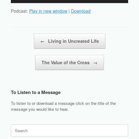
Player
Podcast:
Play in new window
|
Download
Post navigation
←
Living in Uncreated Life
The Value of the Cross
→
To Listen to a Message
To listen to or download a message click on the title of the
message you would like to hear.
Search
for: