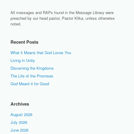
All messages and RAPs found in the Message Library were
preached by our head pastor, Pastor Klika, unless otherwise
noted.
Recent Posts
What it Means that God Loves You
Living in Unity
Discerning the Kingdoms
The Life of the Promises
God Meant it for Good
Archives
August 2026
July 2026
June 2026