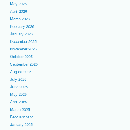
May 2026
April 2026
March 2026
February 2026
January 2026
December 2025
November 2025
October 2025
September 2025
August 2025
July 2025
June 2025
May 2025
April 2025
March 2025
February 2025
January 2025