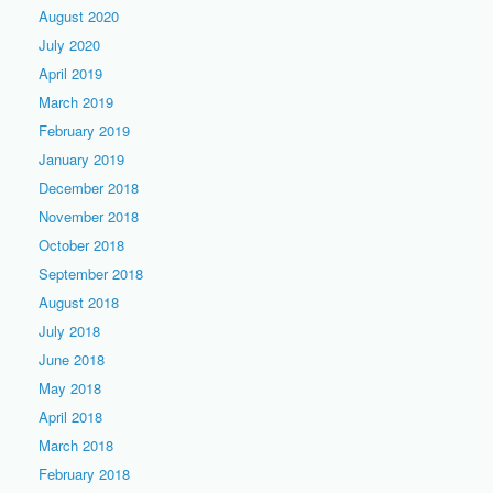
August 2020
July 2020
April 2019
March 2019
February 2019
January 2019
December 2018
November 2018
October 2018
September 2018
August 2018
July 2018
June 2018
May 2018
April 2018
March 2018
February 2018