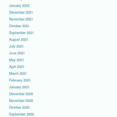
January 2022
December 2021
November 2021
October 2021
September 2021
August 2021
July 2021
June 2021
May 2021
April 2021
March 2021
February 2021
January 2021
December 2020
November 2020
October 2020
September 2020