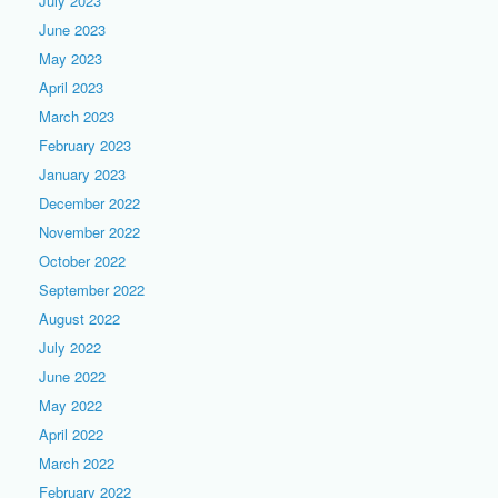
July 2023
June 2023
May 2023
April 2023
March 2023
February 2023
January 2023
December 2022
November 2022
October 2022
September 2022
August 2022
July 2022
June 2022
May 2022
April 2022
March 2022
February 2022