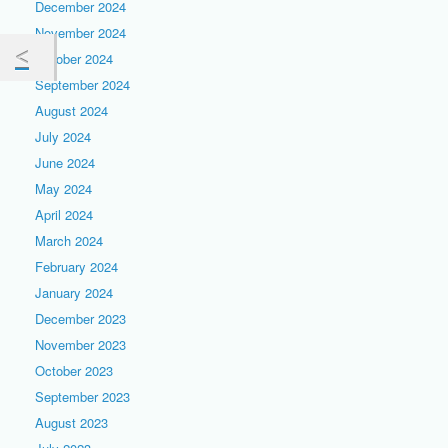
December 2024
November 2024
October 2024
September 2024
August 2024
July 2024
June 2024
May 2024
April 2024
March 2024
February 2024
January 2024
December 2023
November 2023
October 2023
September 2023
August 2023