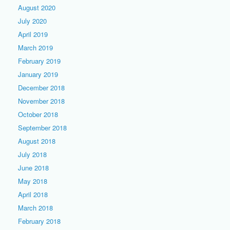
August 2020
July 2020
April 2019
March 2019
February 2019
January 2019
December 2018
November 2018
October 2018
September 2018
August 2018
July 2018
June 2018
May 2018
April 2018
March 2018
February 2018