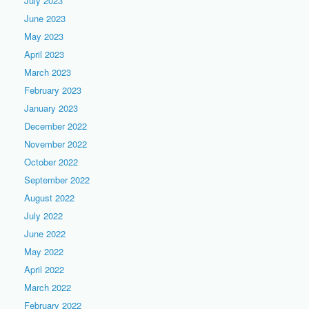
July 2023
June 2023
May 2023
April 2023
March 2023
February 2023
January 2023
December 2022
November 2022
October 2022
September 2022
August 2022
July 2022
June 2022
May 2022
April 2022
March 2022
February 2022