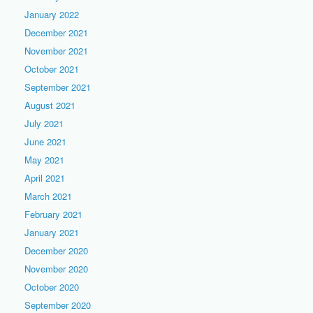
January 2022
December 2021
November 2021
October 2021
September 2021
August 2021
July 2021
June 2021
May 2021
April 2021
March 2021
February 2021
January 2021
December 2020
November 2020
October 2020
September 2020