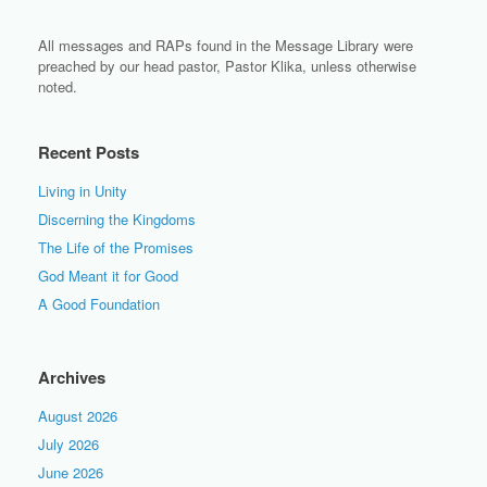
All messages and RAPs found in the Message Library were
preached by our head pastor, Pastor Klika, unless otherwise
noted.
Recent Posts
Living in Unity
Discerning the Kingdoms
The Life of the Promises
God Meant it for Good
A Good Foundation
Archives
August 2026
July 2026
June 2026