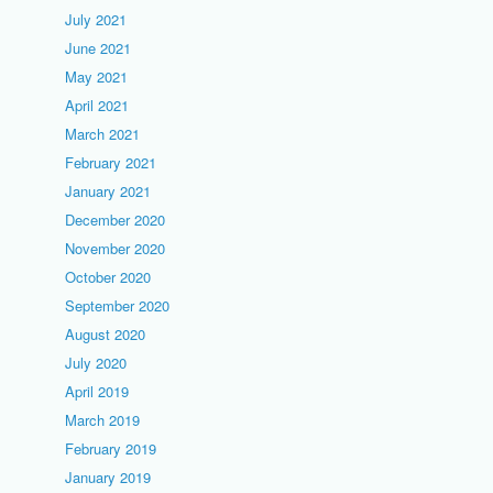
July 2021
June 2021
May 2021
April 2021
March 2021
February 2021
January 2021
December 2020
November 2020
October 2020
September 2020
August 2020
July 2020
April 2019
March 2019
February 2019
January 2019