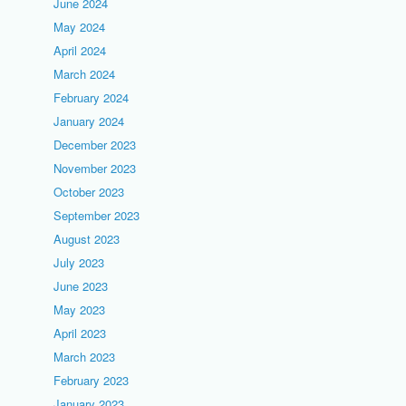
June 2024
May 2024
April 2024
March 2024
February 2024
January 2024
December 2023
November 2023
October 2023
September 2023
August 2023
July 2023
June 2023
May 2023
April 2023
March 2023
February 2023
January 2023