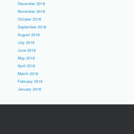
December 2018
November 2018
October 2018
September 2018
August 2018
July 2018
June 2018
May 2018
April 2018
March 2018
February 2018
January 2018