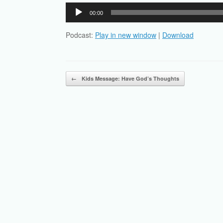
Audio
00:00
Player
Podcast:
Play in new window
|
Download
Post navigation
←
Kids Message: Have God’s Thoughts