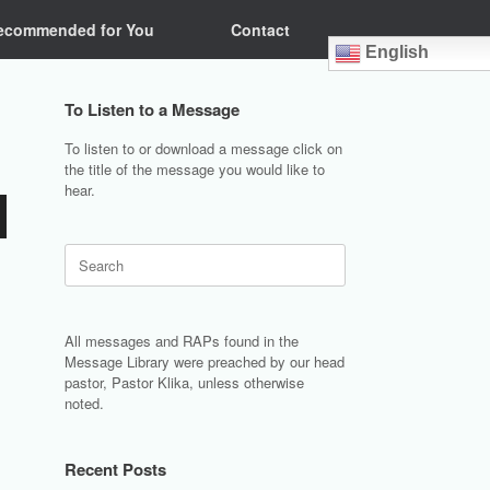
ecommended for You
Contact
English
To Listen to a Message
To listen to or download a message click on
the title of the message you would like to
hear.
Search
for:
All messages and RAPs found in the
Message Library were preached by our head
pastor, Pastor Klika, unless otherwise
noted.
Recent Posts