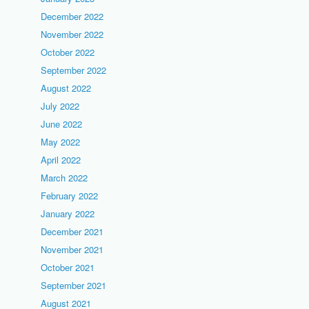
December 2022
November 2022
October 2022
September 2022
August 2022
July 2022
June 2022
May 2022
April 2022
March 2022
February 2022
January 2022
December 2021
November 2021
October 2021
September 2021
August 2021