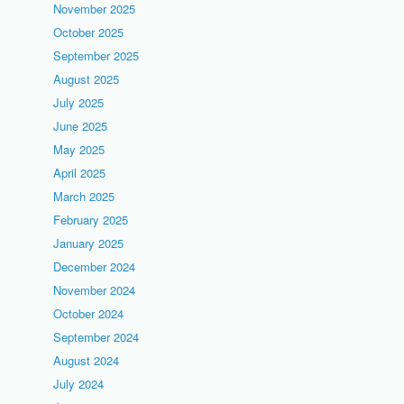
November 2025
October 2025
September 2025
August 2025
July 2025
June 2025
May 2025
April 2025
March 2025
February 2025
January 2025
December 2024
November 2024
October 2024
September 2024
August 2024
July 2024