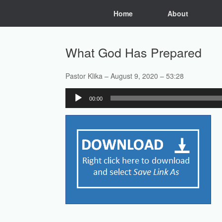
Skip
Home
About
to
content
What God Has Prepared
Pastor Klika – August 9, 2020 – 53:28
Audio
00:00
Player