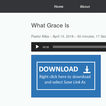
Skip
Home
About
to
content
What Grace Is
Pastor Klika – April 13, 2018 – 50 minutes, 17 Se
Audio
00:00
Player