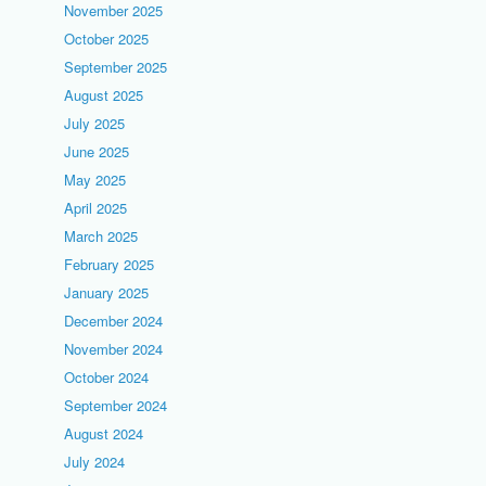
November 2025
October 2025
September 2025
August 2025
July 2025
June 2025
May 2025
April 2025
March 2025
February 2025
January 2025
December 2024
November 2024
October 2024
September 2024
August 2024
July 2024