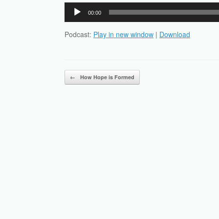
Audio
00:00
Player
Podcast:
Play in new window
|
Download
Post navigation
←
How Hope is Formed