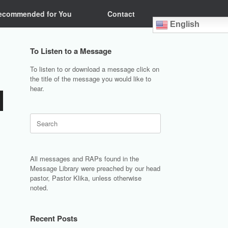
ecommended for You
Contact
English
To Listen to a Message
To listen to or download a message click on
the title of the message you would like to
hear.
Search
for:
All messages and RAPs found in the
Message Library were preached by our head
pastor, Pastor Klika, unless otherwise
noted.
Recent Posts