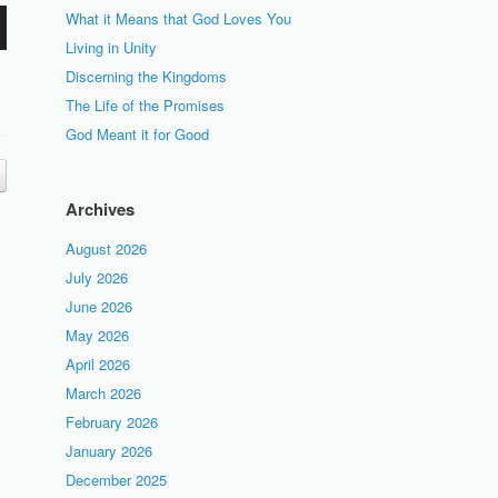
What it Means that God Loves You
Living in Unity
Discerning the Kingdoms
The Life of the Promises
God Meant it for Good
Archives
August 2026
July 2026
June 2026
May 2026
April 2026
March 2026
February 2026
January 2026
December 2025