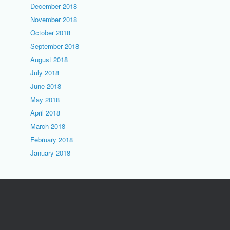
December 2018
November 2018
October 2018
September 2018
August 2018
July 2018
June 2018
May 2018
April 2018
March 2018
February 2018
January 2018