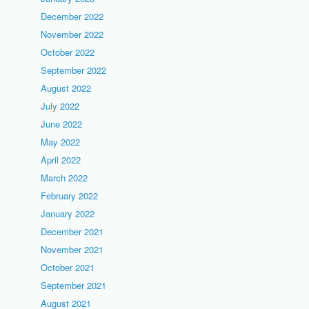
December 2022
November 2022
October 2022
September 2022
August 2022
July 2022
June 2022
May 2022
April 2022
March 2022
February 2022
January 2022
December 2021
November 2021
October 2021
September 2021
August 2021