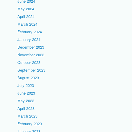
June 2024
May 2024
April 2024
March 2024
February 2024
January 2024
December 2023
November 2023
October 2023
September 2023
August 2023
July 2023
June 2023
May 2023
April 2023
March 2023
February 2023
January 2023