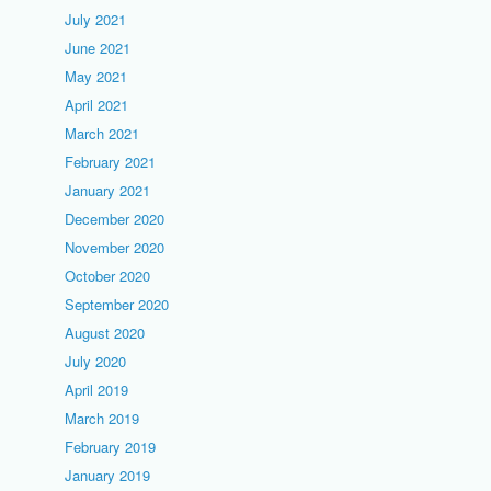
July 2021
June 2021
May 2021
April 2021
March 2021
February 2021
January 2021
December 2020
November 2020
October 2020
September 2020
August 2020
July 2020
April 2019
March 2019
February 2019
January 2019