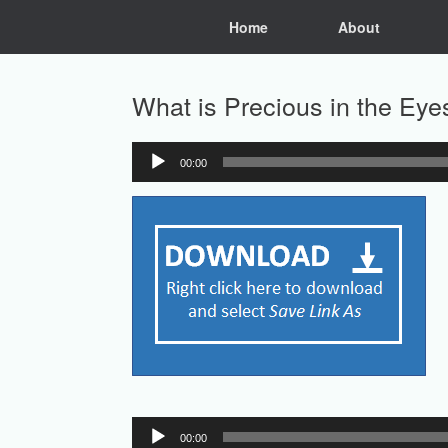
Skip
Home
About
to
content
What is Precious in the Eye
00:00
Audio
Player
Audio
00:00