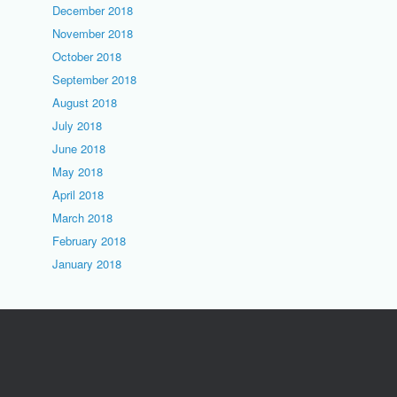
December 2018
November 2018
October 2018
September 2018
August 2018
July 2018
June 2018
May 2018
April 2018
March 2018
February 2018
January 2018