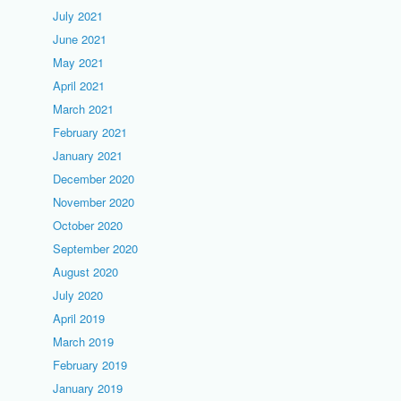
July 2021
June 2021
May 2021
April 2021
March 2021
February 2021
January 2021
December 2020
November 2020
October 2020
September 2020
August 2020
July 2020
April 2019
March 2019
February 2019
January 2019