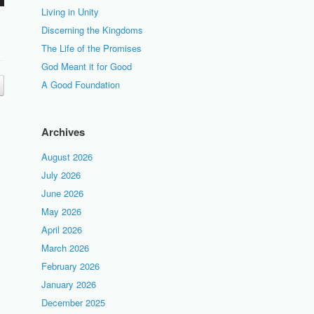
Living in Unity
Discerning the Kingdoms
The Life of the Promises
God Meant it for Good
A Good Foundation
Archives
August 2026
July 2026
June 2026
May 2026
April 2026
March 2026
February 2026
January 2026
December 2025