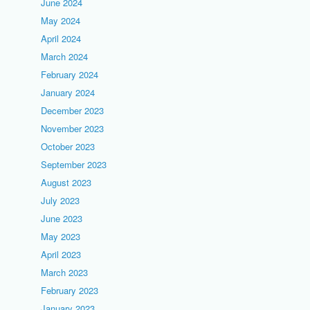
June 2024
May 2024
April 2024
March 2024
February 2024
January 2024
December 2023
November 2023
October 2023
September 2023
August 2023
July 2023
June 2023
May 2023
April 2023
March 2023
February 2023
January 2023