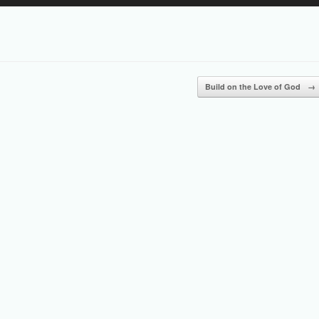
Up/Down
Arrow
keys
to
increase
or
Build on the Love of God
→
decrease
volume.