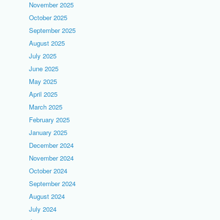
November 2025
October 2025
September 2025
August 2025
July 2025
June 2025
May 2025
April 2025
March 2025
February 2025
January 2025
December 2024
November 2024
October 2024
September 2024
August 2024
July 2024