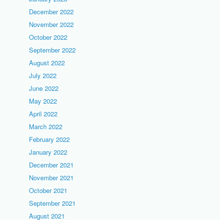
December 2022
November 2022
October 2022
September 2022
August 2022
July 2022
June 2022
May 2022
April 2022
March 2022
February 2022
January 2022
December 2021
November 2021
October 2021
September 2021
August 2021