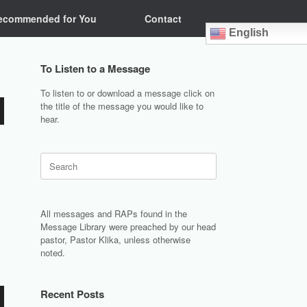
ecommended for You
Contact
English
To Listen to a Message
To listen to or download a message click on
the title of the message you would like to
hear.
Search
for:
All messages and RAPs found in the
Message Library were preached by our head
pastor, Pastor Klika, unless otherwise
noted.
Recent Posts