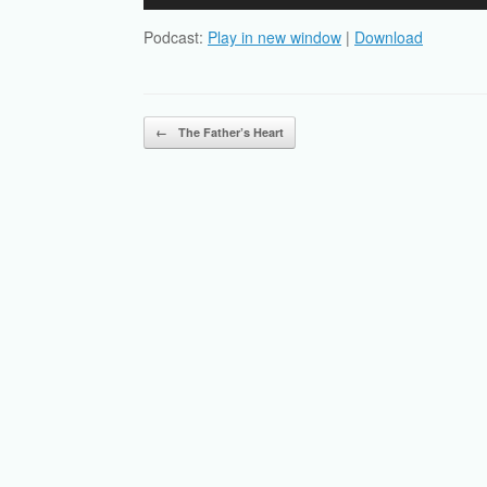
Player
Podcast:
Play in new window
|
Download
Post navigation
←
The Father’s Heart