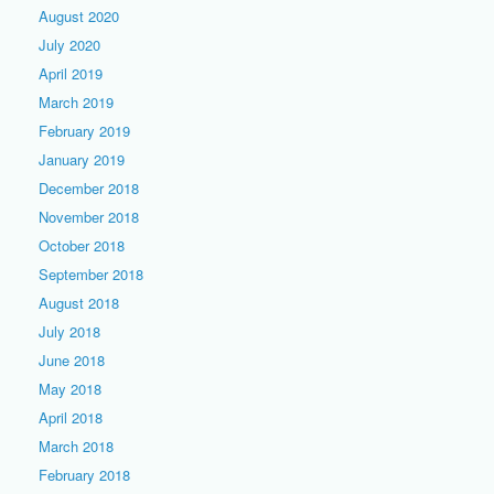
August 2020
July 2020
April 2019
March 2019
February 2019
January 2019
December 2018
November 2018
October 2018
September 2018
August 2018
July 2018
June 2018
May 2018
April 2018
March 2018
February 2018