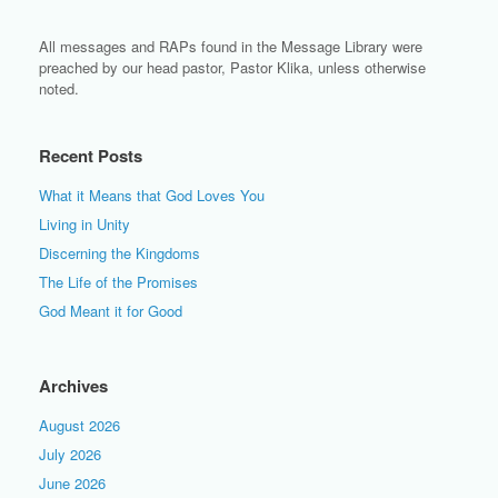
All messages and RAPs found in the Message Library were
preached by our head pastor, Pastor Klika, unless otherwise
noted.
Recent Posts
What it Means that God Loves You
Living in Unity
Discerning the Kingdoms
The Life of the Promises
God Meant it for Good
Archives
August 2026
July 2026
June 2026