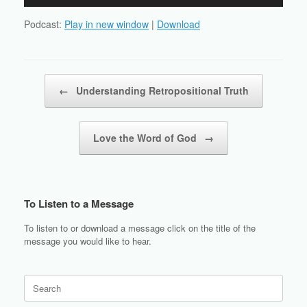
Player
Podcast:
Play in new window
|
Download
Post navigation
←
Understanding Retropositional Truth
Love the Word of God
→
To Listen to a Message
To listen to or download a message click on the title of the
message you would like to hear.
Search
for: