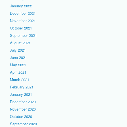
January 2022
December 2021
November 2021
October 2021
September 2021
August 2021
July 2021
June 2021
May 2021
April 2021
March 2021
February 2021
January 2021
December 2020
November 2020
October 2020
September 2020