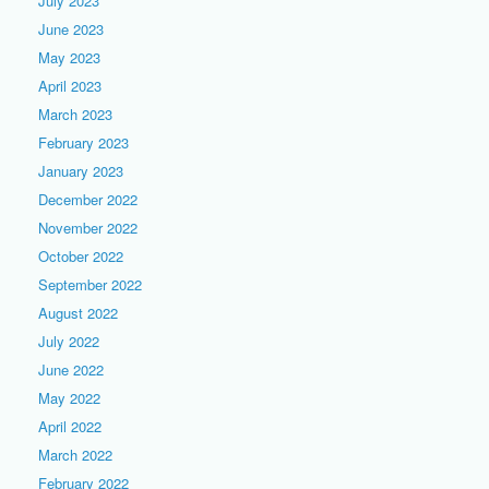
July 2023
June 2023
May 2023
April 2023
March 2023
February 2023
January 2023
December 2022
November 2022
October 2022
September 2022
August 2022
July 2022
June 2022
May 2022
April 2022
March 2022
February 2022