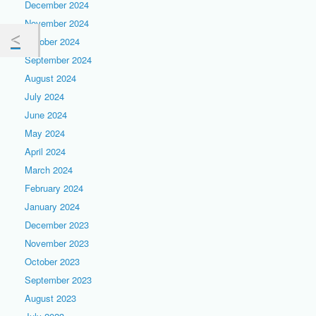
December 2024
November 2024
October 2024
September 2024
August 2024
July 2024
June 2024
May 2024
April 2024
March 2024
February 2024
January 2024
December 2023
November 2023
October 2023
September 2023
August 2023