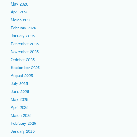
May 2026
April 2026
March 2026
February 2026
January 2026
December 2025
November 2025
October 2025
September 2025
August 2025
July 2025
June 2025
May 2025
April 2025
March 2025
February 2025
January 2025