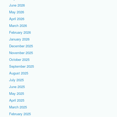
June 2026
May 2026
April 2026
March 2026
February 2026
January 2026
December 2025
November 2025
October 2025
September 2025
August 2025
July 2025
June 2025
May 2025
April 2025
March 2025
February 2025