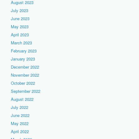
August 2023
July 2023
June 2023
May 2023
April 2023
March 2023
February 2023
January 2023
December 2022
November 2022
October 2022
September 2022
August 2022
July 2022
June 2022
May 2022
April 2022