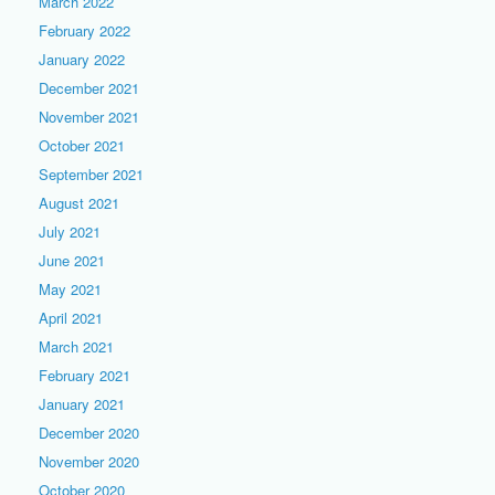
March 2022
February 2022
January 2022
December 2021
November 2021
October 2021
September 2021
August 2021
July 2021
June 2021
May 2021
April 2021
March 2021
February 2021
January 2021
December 2020
November 2020
October 2020