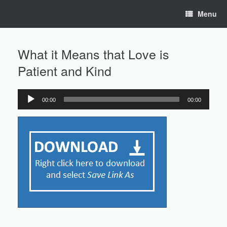
Skip
Menu
to
content
What it Means that Love is
Patient and Kind
00:00
00:00
Audio
Player