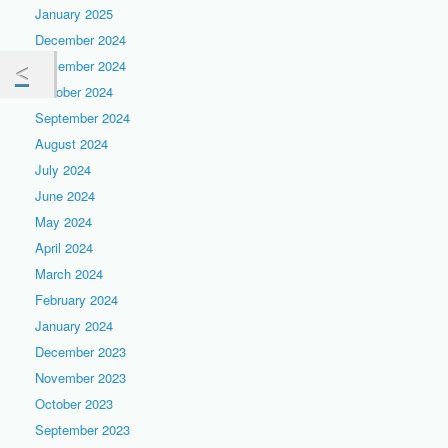
January 2025
December 2024
November 2024
October 2024
September 2024
August 2024
July 2024
June 2024
May 2024
April 2024
March 2024
February 2024
January 2024
December 2023
November 2023
October 2023
September 2023