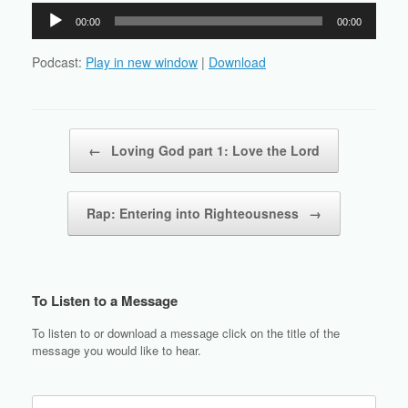
Audio
00:00
00:00
Player
Podcast:
Play in new window
|
Download
Post navigation
←
Loving God part 1: Love the Lord
Rap: Entering into Righteousness
→
To Listen to a Message
To listen to or download a message click on the title of the
message you would like to hear.
Search