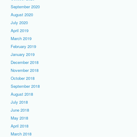
September 2020
August 2020
July 2020
April 2019
March 2019
February 2019
January 2019
December 2018
November 2018
October 2018
September 2018
August 2018
July 2018
June 2018
May 2018
April 2018
March 2018