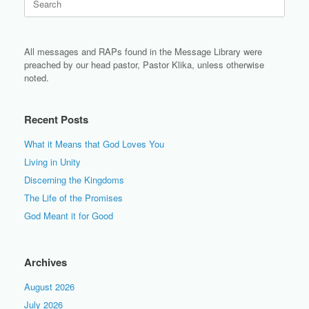
for:
All messages and RAPs found in the Message Library were
preached by our head pastor, Pastor Klika, unless otherwise
noted.
Recent Posts
What it Means that God Loves You
Living in Unity
Discerning the Kingdoms
The Life of the Promises
God Meant it for Good
Archives
August 2026
July 2026