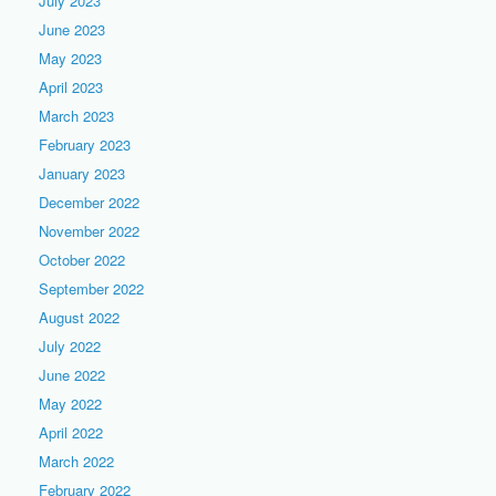
July 2023
June 2023
May 2023
April 2023
March 2023
February 2023
January 2023
December 2022
November 2022
October 2022
September 2022
August 2022
July 2022
June 2022
May 2022
April 2022
March 2022
February 2022