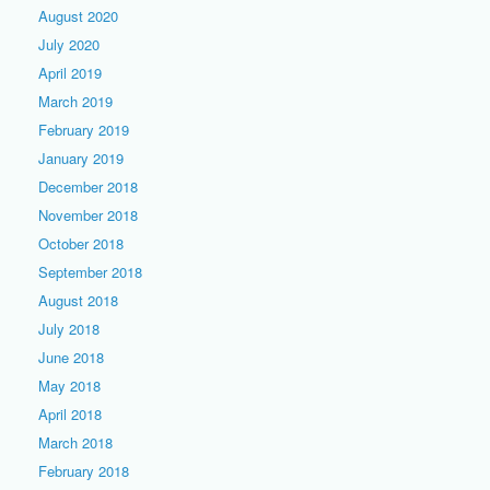
August 2020
July 2020
April 2019
March 2019
February 2019
January 2019
December 2018
November 2018
October 2018
September 2018
August 2018
July 2018
June 2018
May 2018
April 2018
March 2018
February 2018