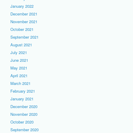
January 2022
December 2021
November 2021
October 2021
September 2021
August 2021
July 2021
June 2021
May 2021
April 2021
March 2021
February 2021
January 2021
December 2020
November 2020
October 2020
September 2020