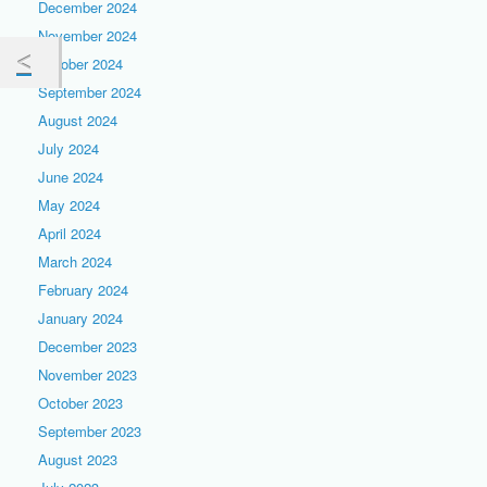
December 2024
November 2024
October 2024
September 2024
August 2024
July 2024
June 2024
May 2024
April 2024
March 2024
February 2024
January 2024
December 2023
November 2023
October 2023
September 2023
August 2023