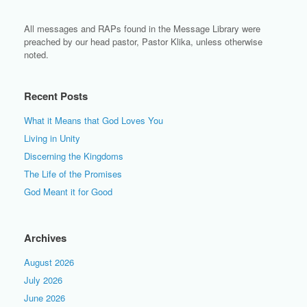
All messages and RAPs found in the Message Library were
preached by our head pastor, Pastor Klika, unless otherwise
noted.
Recent Posts
What it Means that God Loves You
Living in Unity
Discerning the Kingdoms
The Life of the Promises
God Meant it for Good
Archives
August 2026
July 2026
June 2026