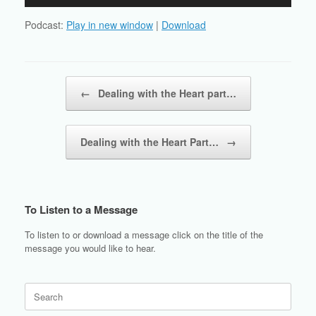
Player
Podcast:
Play in new window
|
Download
Post navigation
←
Dealing with the Heart part…
Dealing with the Heart Part…
→
To Listen to a Message
To listen to or download a message click on the title of the
message you would like to hear.
Search
for: