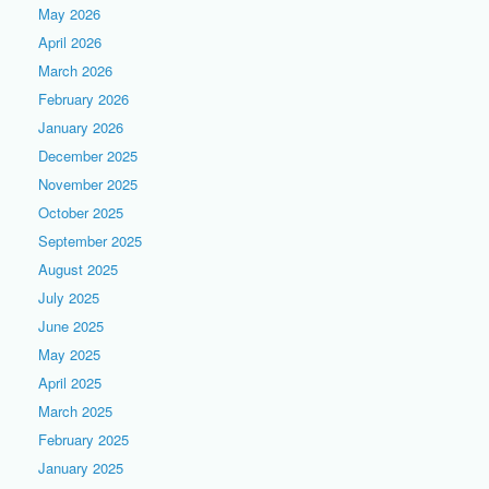
May 2026
April 2026
March 2026
February 2026
January 2026
December 2025
November 2025
October 2025
September 2025
August 2025
July 2025
June 2025
May 2025
April 2025
March 2025
February 2025
January 2025