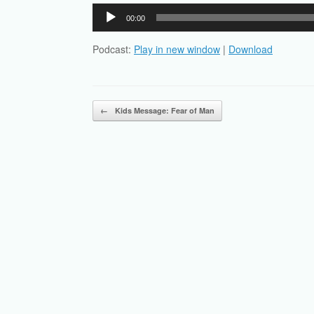
Audio
00:00
Player
Podcast:
Play in new window
|
Download
Post navigation
←
Kids Message: Fear of Man