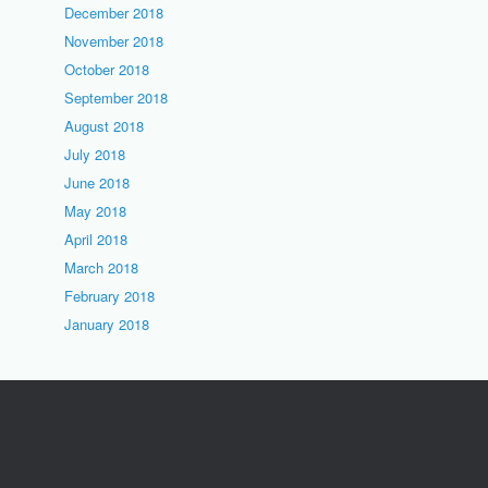
December 2018
November 2018
October 2018
September 2018
August 2018
July 2018
June 2018
May 2018
April 2018
March 2018
February 2018
January 2018