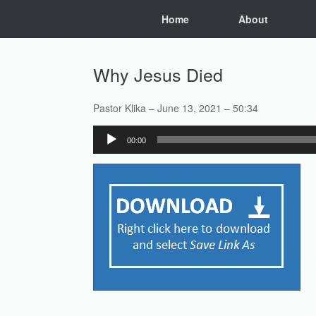
Skip
Home
About
to
content
Why Jesus Died
Pastor Klika – June 13, 2021 – 50:34
Audio
00:00
Player