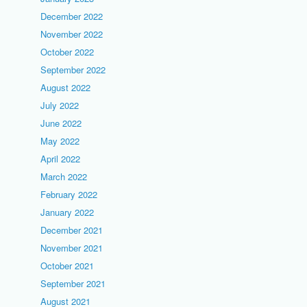
December 2022
November 2022
October 2022
September 2022
August 2022
July 2022
June 2022
May 2022
April 2022
March 2022
February 2022
January 2022
December 2021
November 2021
October 2021
September 2021
August 2021