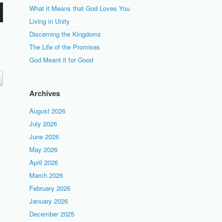
What it Means that God Loves You
Living in Unity
Discerning the Kingdoms
The Life of the Promises
God Meant it for Good
Archives
August 2026
July 2026
June 2026
May 2026
April 2026
March 2026
February 2026
January 2026
December 2025