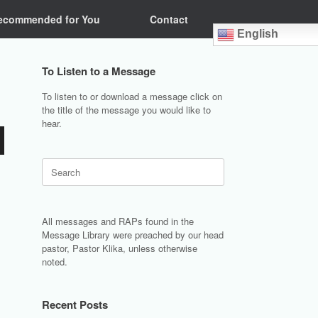
ecommended for You
Contact
English
To Listen to a Message
To listen to or download a message click on
the title of the message you would like to
hear.
Search
for:
All messages and RAPs found in the
Message Library were preached by our head
pastor, Pastor Klika, unless otherwise
noted.
Recent Posts