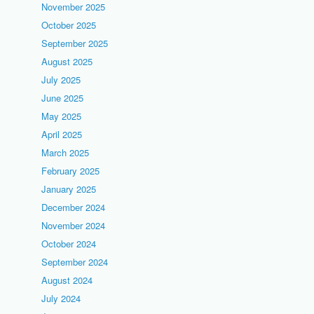
November 2025
October 2025
September 2025
August 2025
July 2025
June 2025
May 2025
April 2025
March 2025
February 2025
January 2025
December 2024
November 2024
October 2024
September 2024
August 2024
July 2024