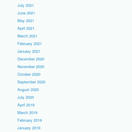
July 2021
June 2021
May 2021
April 2021
March 2021
February 2021
January 2021
December 2020
November 2020
October 2020
September 2020
August 2020
July 2020
April 2019
March 2019
February 2019
January 2019