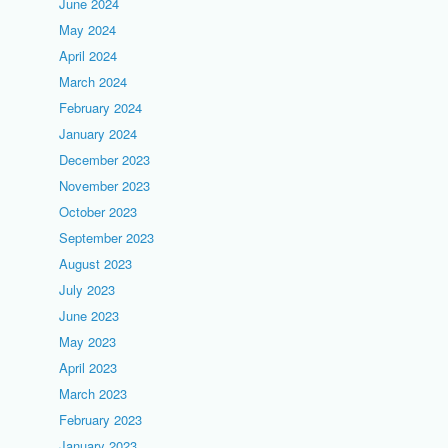
June 2024
May 2024
April 2024
March 2024
February 2024
January 2024
December 2023
November 2023
October 2023
September 2023
August 2023
July 2023
June 2023
May 2023
April 2023
March 2023
February 2023
January 2023