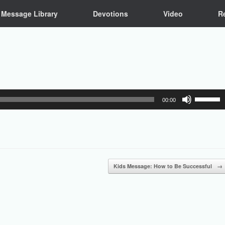
Message Library
Devotions
Video
R
Use
00:00
Up/Down
Arrow
keys
to
increase
or
Kids Message: How to Be Successful
→
decrease
volume.