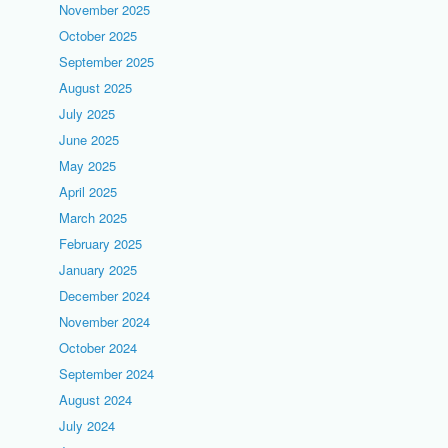
November 2025
October 2025
September 2025
August 2025
July 2025
June 2025
May 2025
April 2025
March 2025
February 2025
January 2025
December 2024
November 2024
October 2024
September 2024
August 2024
July 2024