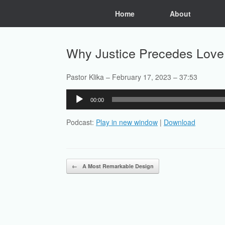
Skip
Home
About
to
content
Why Justice Precedes Love
Pastor Klika – February 17, 2023 – 37:53
Audio
00:00
Player
Podcast:
Play in new window
|
Download
Post navigation
←
A Most Remarkable Design