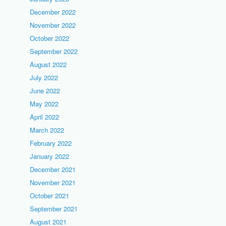
December 2022
November 2022
October 2022
September 2022
August 2022
July 2022
June 2022
May 2022
April 2022
March 2022
February 2022
January 2022
December 2021
November 2021
October 2021
September 2021
August 2021