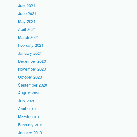
July 2021
June 2021
May 2021
April 2021
March 2021
February 2021
January 2021
December 2020
November 2020
October 2020
September 2020
August 2020
July 2020
April 2019
March 2019
February 2019
January 2019