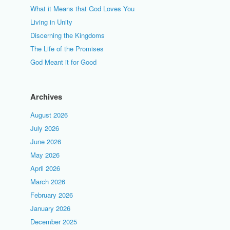
What it Means that God Loves You
Living in Unity
Discerning the Kingdoms
The Life of the Promises
God Meant it for Good
Archives
August 2026
July 2026
June 2026
May 2026
April 2026
March 2026
February 2026
January 2026
December 2025