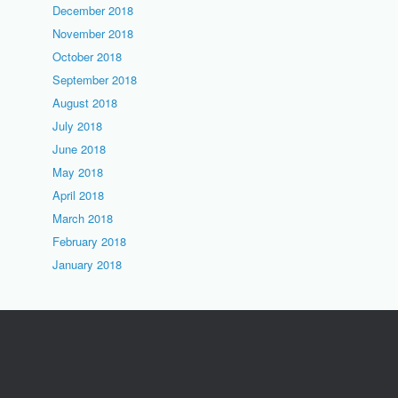
December 2018
November 2018
October 2018
September 2018
August 2018
July 2018
June 2018
May 2018
April 2018
March 2018
February 2018
January 2018