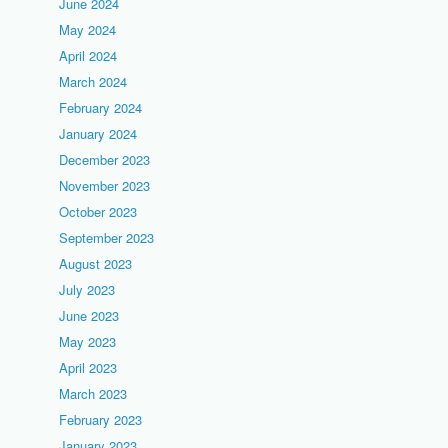
June 2024
May 2024
April 2024
March 2024
February 2024
January 2024
December 2023
November 2023
October 2023
September 2023
August 2023
July 2023
June 2023
May 2023
April 2023
March 2023
February 2023
January 2023