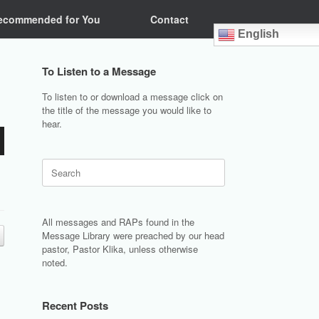
ecommended for You
Contact
English
To Listen to a Message
To listen to or download a message click on
the title of the message you would like to
hear.
Search
for:
All messages and RAPs found in the
Message Library were preached by our head
pastor, Pastor Klika, unless otherwise
noted.
Recent Posts