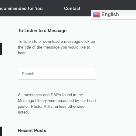
ecommended for You
Contact
English
To Listen to a Message
To listen to or download a message click on
the title of the message you would like to
hear.
Search
for:
All messages and RAPs found in the
Message Library were preached by our head
pastor, Pastor Klika, unless otherwise
noted.
Recent Posts