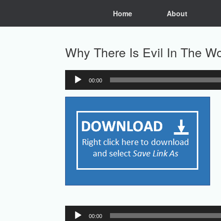
Skip
Home
About
to
content
Why There Is Evil In The Wo
00:00
Audio
Player
Audio
00:00