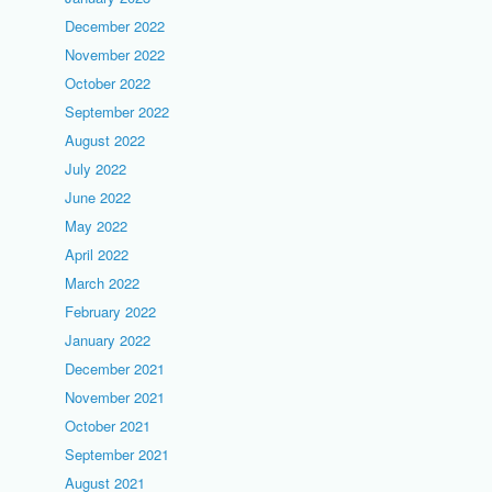
December 2022
November 2022
October 2022
September 2022
August 2022
July 2022
June 2022
May 2022
April 2022
March 2022
February 2022
January 2022
December 2021
November 2021
October 2021
September 2021
August 2021