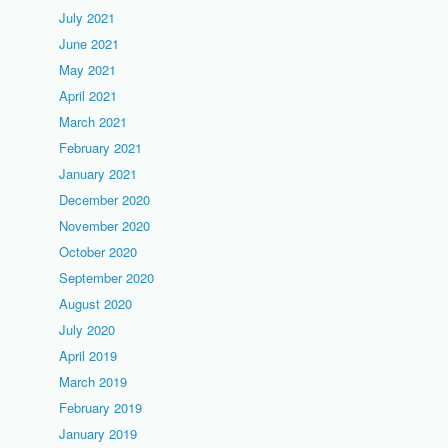
July 2021
June 2021
May 2021
April 2021
March 2021
February 2021
January 2021
December 2020
November 2020
October 2020
September 2020
August 2020
July 2020
April 2019
March 2019
February 2019
January 2019