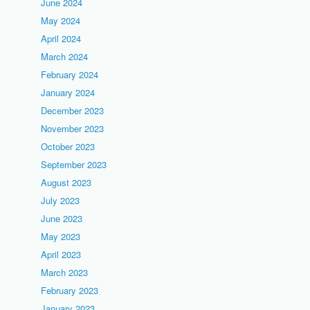
June 2024
May 2024
April 2024
March 2024
February 2024
January 2024
December 2023
November 2023
October 2023
September 2023
August 2023
July 2023
June 2023
May 2023
April 2023
March 2023
February 2023
January 2023