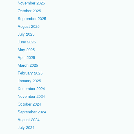
November 2025
October 2025
September 2025
August 2025
July 2025
June 2025
May 2025
April 2025
March 2025
February 2025
January 2025
December 2024
November 2024
October 2024
September 2024
August 2024
July 2024