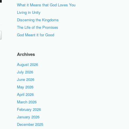
What it Means that God Loves You
Living in Unity
Discerning the Kingdoms
The Life of the Promises
God Meant it for Good
Archives
August 2026
July 2026
June 2026
May 2026
April 2026
March 2026
February 2026
January 2026
December 2025