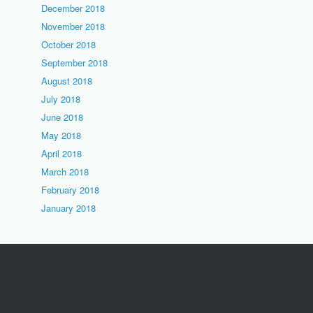
December 2018
November 2018
October 2018
September 2018
August 2018
July 2018
June 2018
May 2018
April 2018
March 2018
February 2018
January 2018