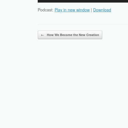
Player
Podcast:
Play in new window
|
Download
Post navigation
←
How We Become the New Creation