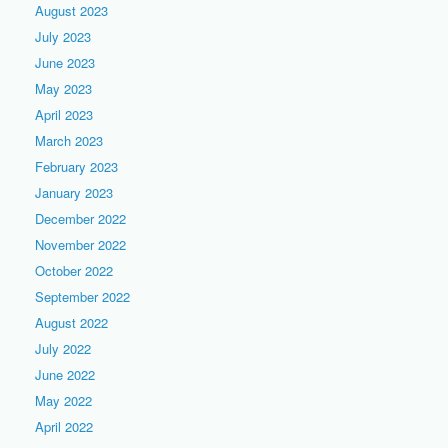
August 2023
July 2023
June 2023
May 2023
April 2023
March 2023
February 2023
January 2023
December 2022
November 2022
October 2022
September 2022
August 2022
July 2022
June 2022
May 2022
April 2022