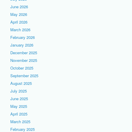
June 2026
May 2026
April 2026
March 2026
February 2026
January 2026
December 2025
November 2025
October 2025
September 2025
August 2025
July 2025
June 2025
May 2025
April 2025
March 2025
February 2025