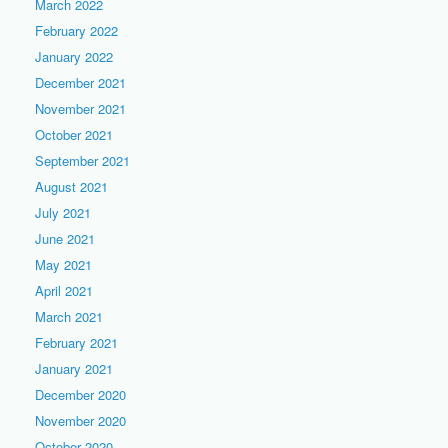
March 2022
February 2022
January 2022
December 2021
November 2021
October 2021
September 2021
August 2021
July 2021
June 2021
May 2021
April 2021
March 2021
February 2021
January 2021
December 2020
November 2020
October 2020