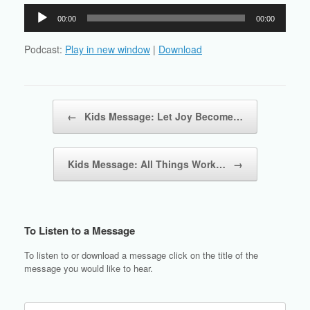
Audio
00:00
00:00
Player
Podcast:
Play in new window
|
Download
Post navigation
←
Kids Message: Let Joy Become…
Kids Message: All Things Work…
→
To Listen to a Message
To listen to or download a message click on the title of the
message you would like to hear.
Search