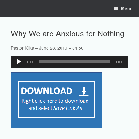
Skip
Menu
to
content
Why We are Anxious for Nothing
Pastor Klika – June 23, 2019 – 34:50
Audio
00:00
00:00
Player