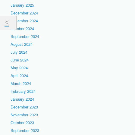
January 2025
December 2024
November 2024
October 2024
September 2024
August 2024
July 2024
June 2024
May 2024
April 2024
March 2024
February 2024
January 2024
December 2023
November 2023
October 2023
September 2023