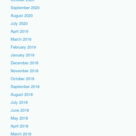
September 2020
August 2020
July 2020
April 2019
March 2019
February 2019
January 2019
December 2018
November 2018
October 2018
September 2018
August 2018
July 2018
June 2018
May 2018
April 2018
March 2018