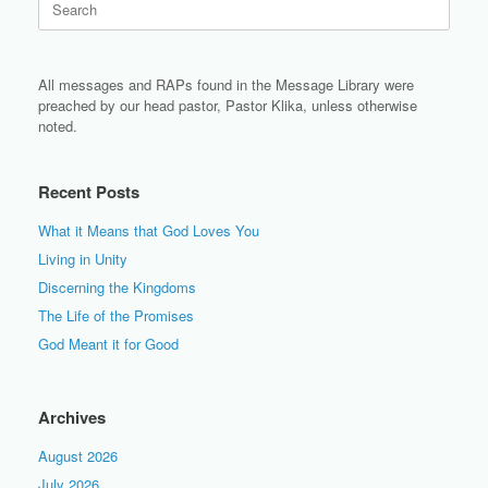
for:
All messages and RAPs found in the Message Library were
preached by our head pastor, Pastor Klika, unless otherwise
noted.
Recent Posts
What it Means that God Loves You
Living in Unity
Discerning the Kingdoms
The Life of the Promises
God Meant it for Good
Archives
August 2026
July 2026