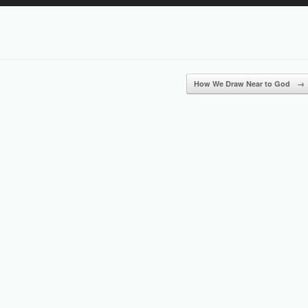
Up/Down
Arrow
keys
to
increase
or
How We Draw Near to God
→
decrease
volume.