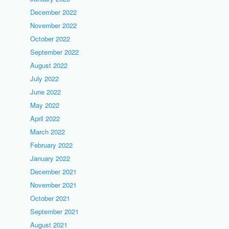
December 2022
November 2022
October 2022
September 2022
August 2022
July 2022
June 2022
May 2022
April 2022
March 2022
February 2022
January 2022
December 2021
November 2021
October 2021
September 2021
August 2021