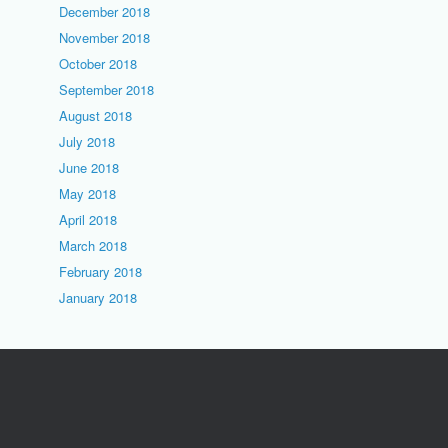
December 2018
November 2018
October 2018
September 2018
August 2018
July 2018
June 2018
May 2018
April 2018
March 2018
February 2018
January 2018