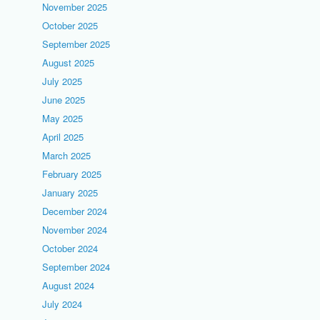
November 2025
October 2025
September 2025
August 2025
July 2025
June 2025
May 2025
April 2025
March 2025
February 2025
January 2025
December 2024
November 2024
October 2024
September 2024
August 2024
July 2024