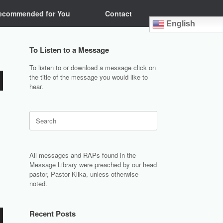
ecommended for You
Contact
English
To Listen to a Message
To listen to or download a message click on
the title of the message you would like to
hear.
Search
for:
All messages and RAPs found in the
Message Library were preached by our head
pastor, Pastor Klika, unless otherwise
noted.
Recent Posts