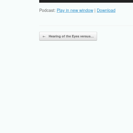
Player
Podcast:
Play in new window
|
Download
Post navigation
←
Hearing of the Eyes versus…