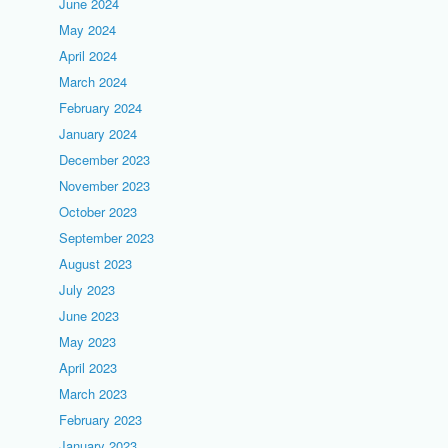
June 2024
May 2024
April 2024
March 2024
February 2024
January 2024
December 2023
November 2023
October 2023
September 2023
August 2023
July 2023
June 2023
May 2023
April 2023
March 2023
February 2023
January 2023