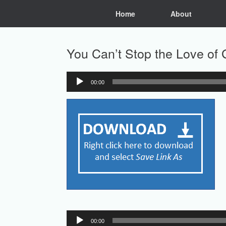
Skip
Home
About
to
content
You Can’t Stop the Love of
00:00
Audio
Player
Audio
00:00