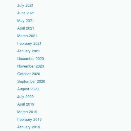
July 2021
June 2021
May 2021
April 2021
March 2021
February 2021
January 2021
December 2020
November 2020
October 2020
September 2020
August 2020
July 2020
April 2019
March 2019
February 2019
January 2019