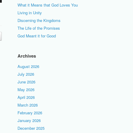
What it Means that God Loves You
Living in Unity
Discerning the Kingdoms
The Life of the Promises
God Meant it for Good
Archives
August 2026
July 2026
June 2026
May 2026
April 2026
March 2026
February 2026
January 2026
December 2025