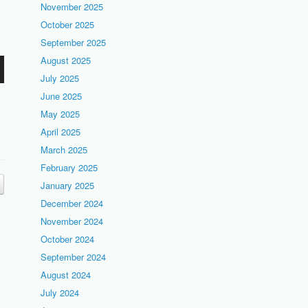
November 2025
October 2025
September 2025
August 2025
July 2025
June 2025
May 2025
April 2025
March 2025
February 2025
January 2025
December 2024
November 2024
October 2024
September 2024
August 2024
July 2024