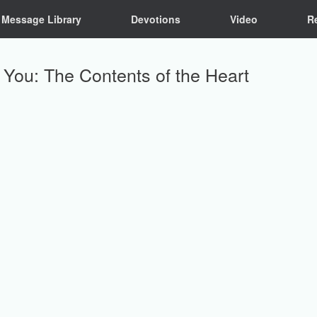
Message Library
Devotions
Video
R
n You: The Contents of the Heart