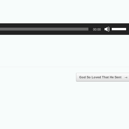
Use
00:00
Up/Down
Arrow
keys
to
increase
or
decrease
volume.
God So Loved That He Sent
→