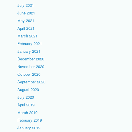
July 2021
June 2021
May 2021
April 2021
March 2021
February 2021
January 2021
December 2020
November 2020
October 2020
September 2020
August 2020
July 2020
April 2019
March 2019
February 2019
January 2019