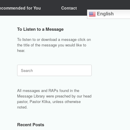
ecommended for You
Contact
English
To Listen to a Message
To listen to or download a message click on
the title of the message you would like to
hear.
Search
for:
All messages and RAPs found in the
Message Library were preached by our head
pastor, Pastor Klika, unless otherwise
noted.
Recent Posts