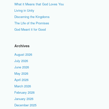
What it Means that God Loves You
Living in Unity
Discerning the Kingdoms
The Life of the Promises
God Meant it for Good
Archives
August 2026
July 2026
June 2026
May 2026
April 2026
March 2026
February 2026
January 2026
December 2025