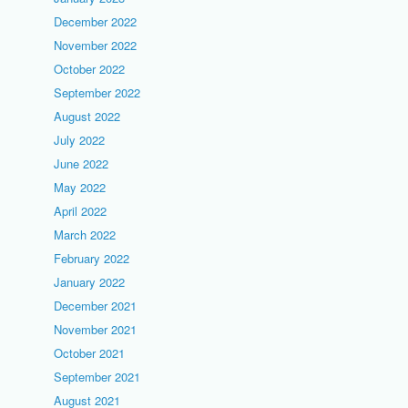
December 2022
November 2022
October 2022
September 2022
August 2022
July 2022
June 2022
May 2022
April 2022
March 2022
February 2022
January 2022
December 2021
November 2021
October 2021
September 2021
August 2021