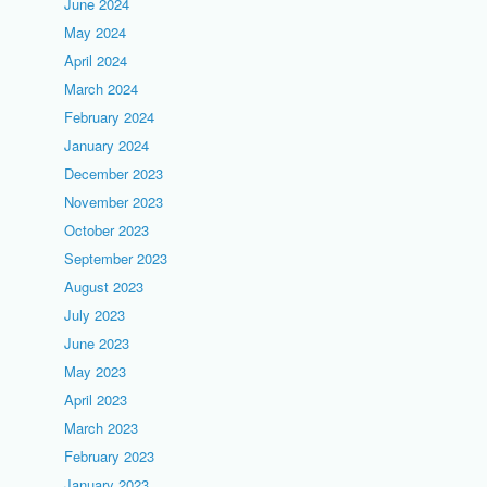
June 2024
May 2024
April 2024
March 2024
February 2024
January 2024
December 2023
November 2023
October 2023
September 2023
August 2023
July 2023
June 2023
May 2023
April 2023
March 2023
February 2023
January 2023