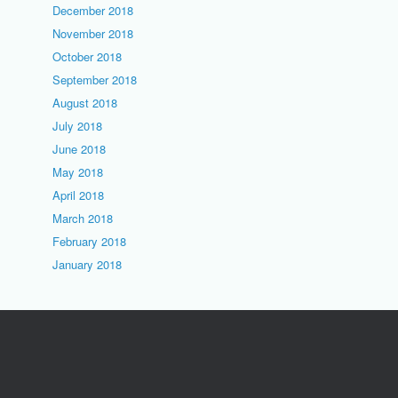
December 2018
November 2018
October 2018
September 2018
August 2018
July 2018
June 2018
May 2018
April 2018
March 2018
February 2018
January 2018