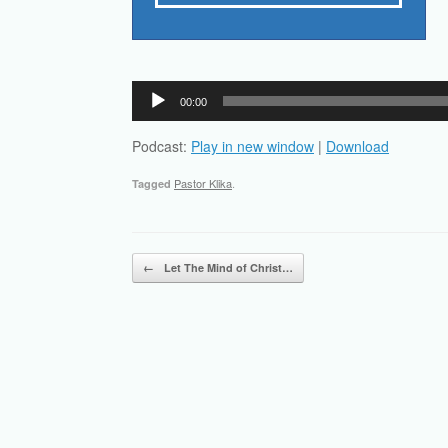
Audio
00:00
Player
Podcast:
Play in new window
|
Download
Pastor Klika
.
Tagged
Post navigation
←
Let The Mind of Christ…