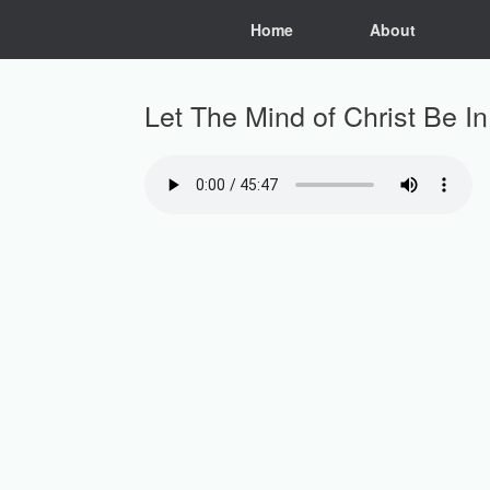
Skip
Home
About
to
content
Let The Mind of Christ Be I