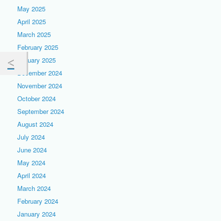
May 2025
April 2025
March 2025
February 2025
January 2025
December 2024
November 2024
October 2024
September 2024
August 2024
July 2024
June 2024
May 2024
April 2024
March 2024
February 2024
January 2024