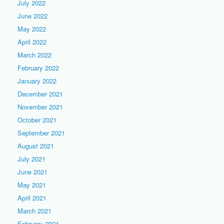
July 2022
June 2022
May 2022
April 2022
March 2022
February 2022
January 2022
December 2021
November 2021
October 2021
September 2021
August 2021
July 2021
June 2021
May 2021
April 2021
March 2021
February 2021