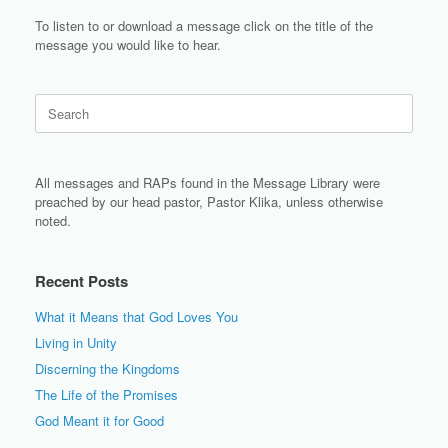
To listen to or download a message click on the title of the
message you would like to hear.
Search
for:
All messages and RAPs found in the Message Library were
preached by our head pastor, Pastor Klika, unless otherwise
noted.
Recent Posts
What it Means that God Loves You
Living in Unity
Discerning the Kingdoms
The Life of the Promises
God Meant it for Good