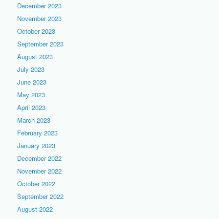
December 2023
November 2023
October 2023
September 2023
August 2023
July 2023
June 2023
May 2023
April 2023
March 2023
February 2023
January 2023
December 2022
November 2022
October 2022
September 2022
August 2022