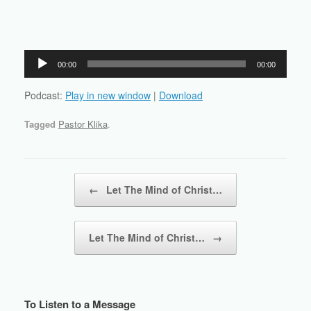
Audio
00:00
00:00
Player
Podcast:
Play in new window
|
Download
Tagged
Pastor Klika
.
Post navigation
←
Let The Mind of Christ…
Let The Mind of Christ…
→
To Listen to a Message