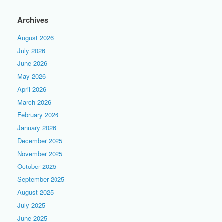
Archives
August 2026
July 2026
June 2026
May 2026
April 2026
March 2026
February 2026
January 2026
December 2025
November 2025
October 2025
September 2025
August 2025
July 2025
June 2025