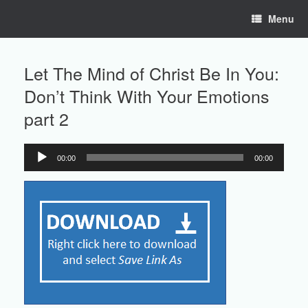
Skip
Menu
to
content
Let The Mind of Christ Be In You:
Don’t Think With Your Emotions
part 2
00:00
00:00
Audio
Player