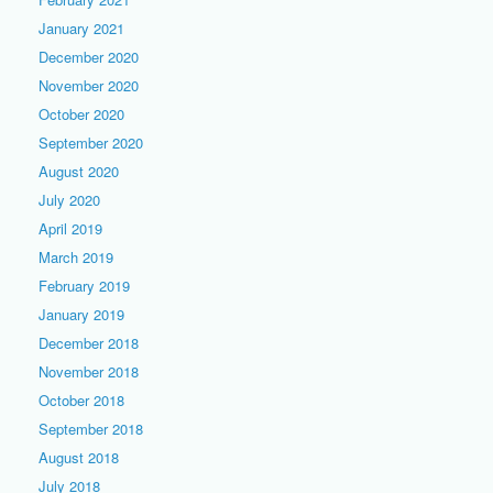
January 2021
December 2020
November 2020
October 2020
September 2020
August 2020
July 2020
April 2019
March 2019
February 2019
January 2019
December 2018
November 2018
October 2018
September 2018
August 2018
July 2018