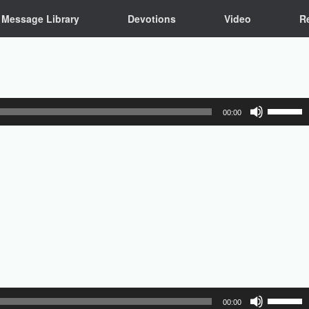
Message Library
Devotions
Video
R
Use
00:00
Up/Down
Arrow
keys
to
increase
or
decrease
volume.
Use
00:00