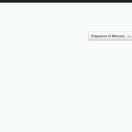
Up/Down
Arrow
keys
to
increase
or
Fragrance of Memory
→
decrease
volume.