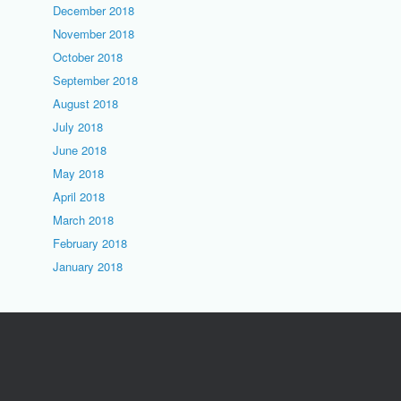
December 2018
November 2018
October 2018
September 2018
August 2018
July 2018
June 2018
May 2018
April 2018
March 2018
February 2018
January 2018