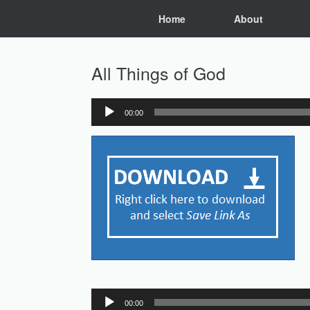
Skip
Home
About
to
content
All Things of God
00:00
Audio
Player
Audio
00:00