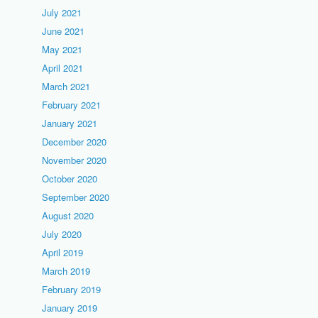
July 2021
June 2021
May 2021
April 2021
March 2021
February 2021
January 2021
December 2020
November 2020
October 2020
September 2020
August 2020
July 2020
April 2019
March 2019
February 2019
January 2019