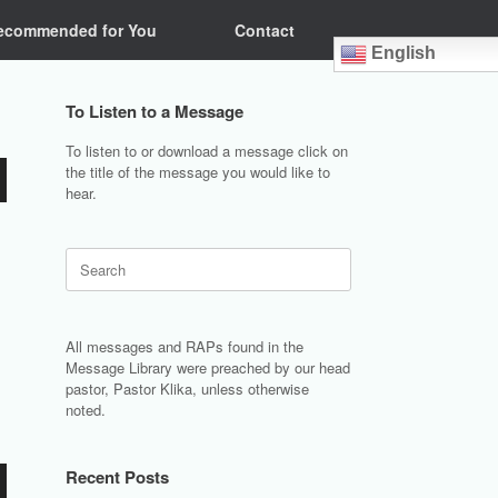
ecommended for You
Contact
English
To Listen to a Message
To listen to or download a message click on
the title of the message you would like to
hear.
Search
for:
All messages and RAPs found in the
Message Library were preached by our head
pastor, Pastor Klika, unless otherwise
noted.
Recent Posts