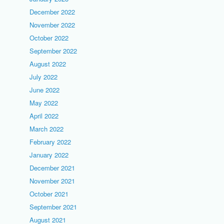
December 2022
November 2022
October 2022
September 2022
August 2022
July 2022
June 2022
May 2022
April 2022
March 2022
February 2022
January 2022
December 2021
November 2021
October 2021
September 2021
August 2021