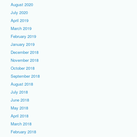
August 2020
July 2020
April 2019
March 2019
February 2019
January 2019
December 2018
November 2018
October 2018
September 2018
August 2018
July 2018
June 2018
May 2018
April 2018
March 2018
February 2018