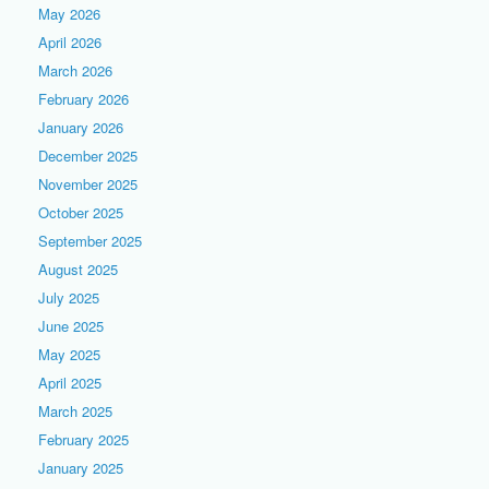
May 2026
April 2026
March 2026
February 2026
January 2026
December 2025
November 2025
October 2025
September 2025
August 2025
July 2025
June 2025
May 2025
April 2025
March 2025
February 2025
January 2025