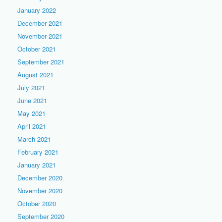
January 2022
December 2021
November 2021
October 2021
September 2021
August 2021
July 2021
June 2021
May 2021
April 2021
March 2021
February 2021
January 2021
December 2020
November 2020
October 2020
September 2020