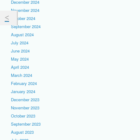
December 2024
November 2024
October 2024
September 2024
August 2024
July 2024
June 2024
May 2024
April 2024
March 2024
February 2024
January 2024
December 2023
November 2023
October 2023
September 2023
August 2023