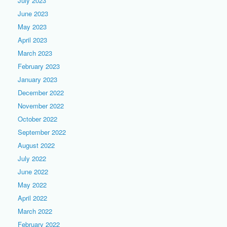
July 2023
June 2023
May 2023
April 2023
March 2023
February 2023
January 2023
December 2022
November 2022
October 2022
September 2022
August 2022
July 2022
June 2022
May 2022
April 2022
March 2022
February 2022