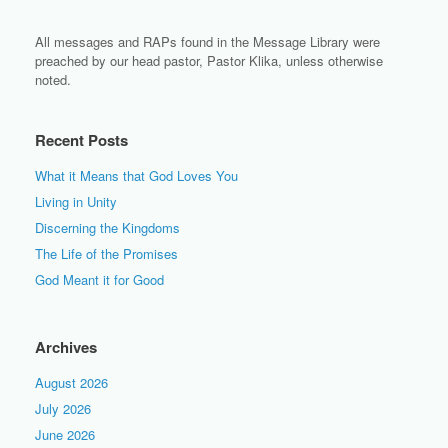
All messages and RAPs found in the Message Library were
preached by our head pastor, Pastor Klika, unless otherwise
noted.
Recent Posts
What it Means that God Loves You
Living in Unity
Discerning the Kingdoms
The Life of the Promises
God Meant it for Good
Archives
August 2026
July 2026
June 2026