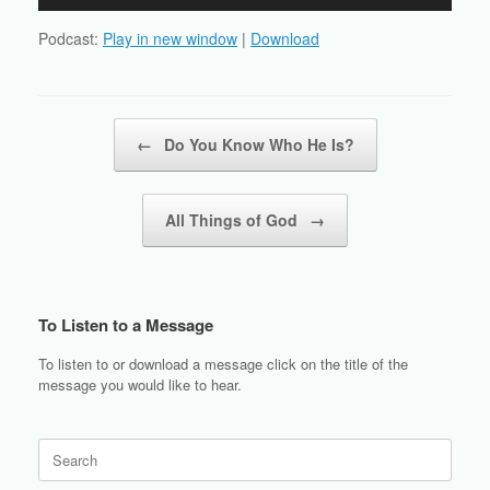
Player
Podcast:
Play in new window
|
Download
Post navigation
←
Do You Know Who He Is?
All Things of God
→
To Listen to a Message
To listen to or download a message click on the title of the
message you would like to hear.
Search
for: