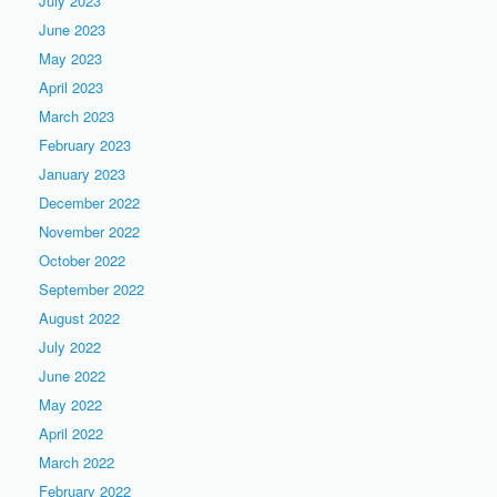
July 2023
June 2023
May 2023
April 2023
March 2023
February 2023
January 2023
December 2022
November 2022
October 2022
September 2022
August 2022
July 2022
June 2022
May 2022
April 2022
March 2022
February 2022