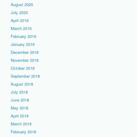
August 2020
July 2020
April 2019
March 2019
February 2019
January 2019
December 2018
November 2018
October 2018
September 2018
August 2018
July 2018
June 2018
May 2018
April 2018
March 2018
February 2018