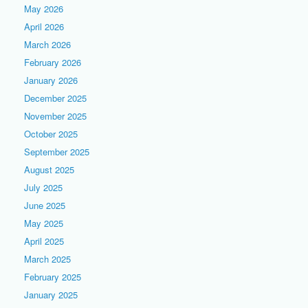
May 2026
April 2026
March 2026
February 2026
January 2026
December 2025
November 2025
October 2025
September 2025
August 2025
July 2025
June 2025
May 2025
April 2025
March 2025
February 2025
January 2025