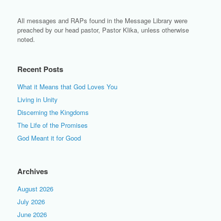
All messages and RAPs found in the Message Library were
preached by our head pastor, Pastor Klika, unless otherwise
noted.
Recent Posts
What it Means that God Loves You
Living in Unity
Discerning the Kingdoms
The Life of the Promises
God Meant it for Good
Archives
August 2026
July 2026
June 2026