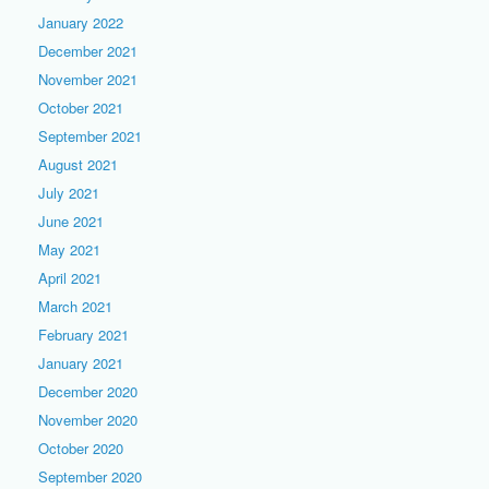
January 2022
December 2021
November 2021
October 2021
September 2021
August 2021
July 2021
June 2021
May 2021
April 2021
March 2021
February 2021
January 2021
December 2020
November 2020
October 2020
September 2020