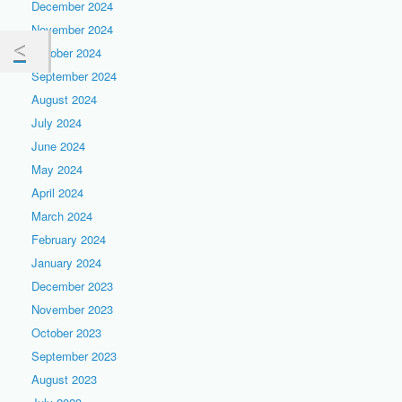
December 2024
November 2024
October 2024
September 2024
August 2024
July 2024
June 2024
May 2024
April 2024
March 2024
February 2024
January 2024
December 2023
November 2023
October 2023
September 2023
August 2023