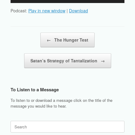
Player
Podcast:
Play in new window
|
Download
Post navigation
←
The Hunger Test
Satan’s Strategy of Tantalization
→
To Listen to a Message
To listen to or download a message click on the title of the
message you would like to hear.
Search
for: