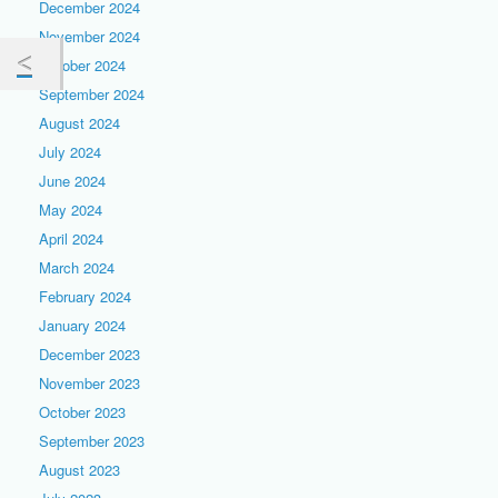
December 2024
November 2024
October 2024
September 2024
August 2024
July 2024
June 2024
May 2024
April 2024
March 2024
February 2024
January 2024
December 2023
November 2023
October 2023
September 2023
August 2023