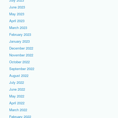
July 2023
June 2023
May 2023
April 2023
March 2023
February 2023
January 2023
December 2022
November 2022
October 2022
September 2022
August 2022
July 2022
June 2022
May 2022
April 2022
March 2022
February 2022