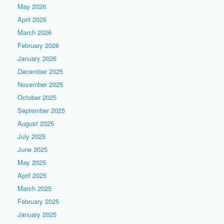
May 2026
April 2026
March 2026
February 2026
January 2026
December 2025
November 2025
October 2025
September 2025
August 2025
July 2025
June 2025
May 2025
April 2025
March 2025
February 2025
January 2025