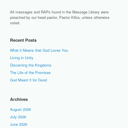
All messages and RAPs found in the Message Library were
preached by our head pastor, Pastor Klika, unless otherwise
noted.
Recent Posts
What it Means that God Loves You
Living in Unity
Discerning the Kingdoms
The Life of the Promises
God Meant it for Good
Archives
August 2026
July 2026
June 2026