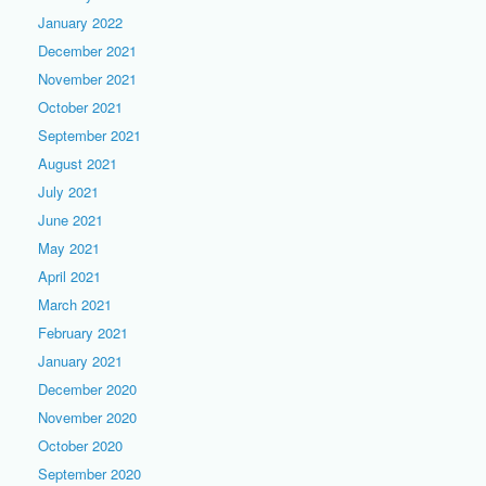
January 2022
December 2021
November 2021
October 2021
September 2021
August 2021
July 2021
June 2021
May 2021
April 2021
March 2021
February 2021
January 2021
December 2020
November 2020
October 2020
September 2020