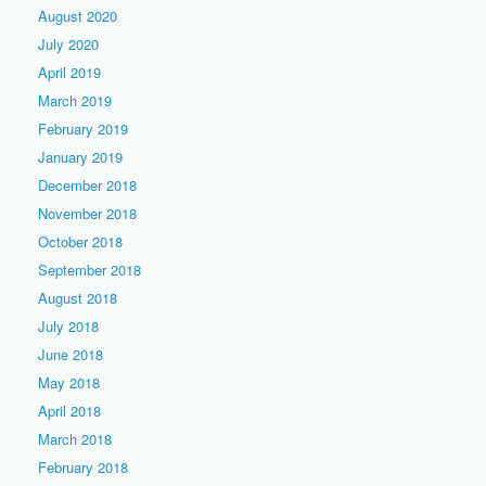
August 2020
July 2020
April 2019
March 2019
February 2019
January 2019
December 2018
November 2018
October 2018
September 2018
August 2018
July 2018
June 2018
May 2018
April 2018
March 2018
February 2018