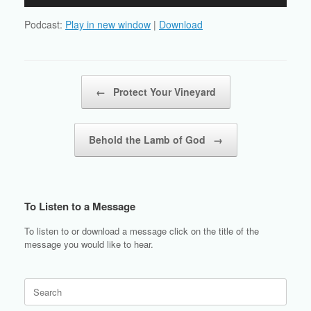
Player
Podcast:
Play in new window
|
Download
Post navigation
←
Protect Your Vineyard
Behold the Lamb of God
→
To Listen to a Message
To listen to or download a message click on the title of the
message you would like to hear.
Search
for: