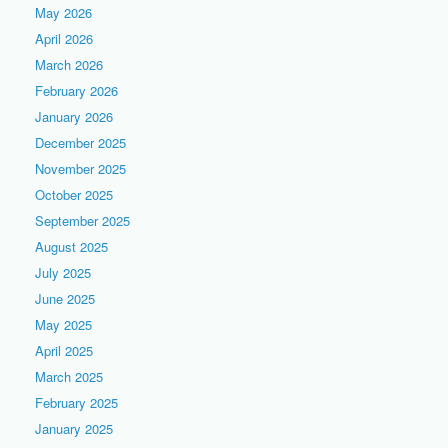
May 2026
April 2026
March 2026
February 2026
January 2026
December 2025
November 2025
October 2025
September 2025
August 2025
July 2025
June 2025
May 2025
April 2025
March 2025
February 2025
January 2025