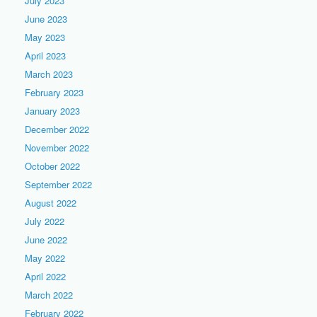
July 2023
June 2023
May 2023
April 2023
March 2023
February 2023
January 2023
December 2022
November 2022
October 2022
September 2022
August 2022
July 2022
June 2022
May 2022
April 2022
March 2022
February 2022