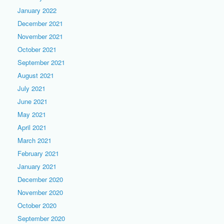
January 2022
December 2021
November 2021
October 2021
September 2021
August 2021
July 2021
June 2021
May 2021
April 2021
March 2021
February 2021
January 2021
December 2020
November 2020
October 2020
September 2020