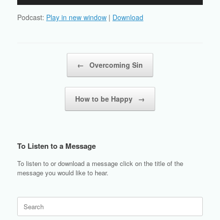
Player
Podcast:
Play in new window
|
Download
Post navigation
←
Overcoming Sin
How to be Happy
→
To Listen to a Message
To listen to or download a message click on the title of the
message you would like to hear.
Search
for: