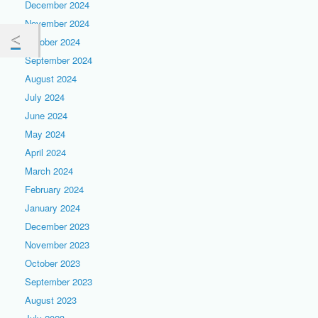
December 2024
November 2024
October 2024
September 2024
August 2024
July 2024
June 2024
May 2024
April 2024
March 2024
February 2024
January 2024
December 2023
November 2023
October 2023
September 2023
August 2023