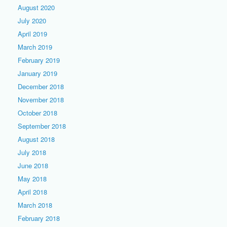
August 2020
July 2020
April 2019
March 2019
February 2019
January 2019
December 2018
November 2018
October 2018
September 2018
August 2018
July 2018
June 2018
May 2018
April 2018
March 2018
February 2018