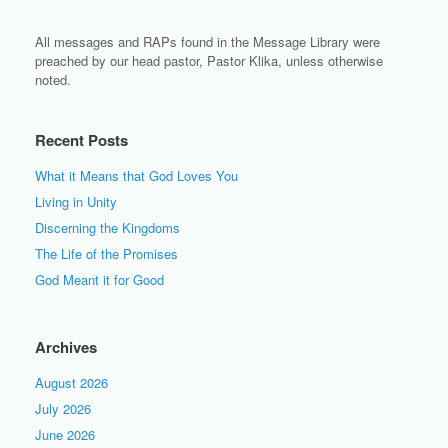
All messages and RAPs found in the Message Library were
preached by our head pastor, Pastor Klika, unless otherwise
noted.
Recent Posts
What it Means that God Loves You
Living in Unity
Discerning the Kingdoms
The Life of the Promises
God Meant it for Good
Archives
August 2026
July 2026
June 2026