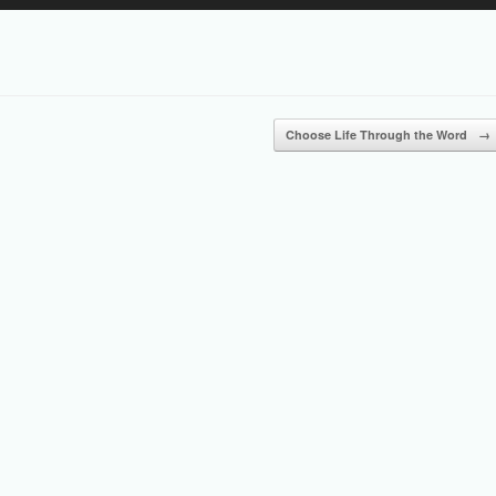
Up/Down
Arrow
keys
to
increase
or
Choose Life Through the Word
→
decrease
volume.