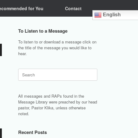
ecommended for You
Contact
English
To Listen to a Message
To listen to or download a message click on
the title of the message you would like to
hear.
Search
for:
All messages and RAPs found in the
Message Library were preached by our head
pastor, Pastor Klika, unless otherwise
noted.
Recent Posts