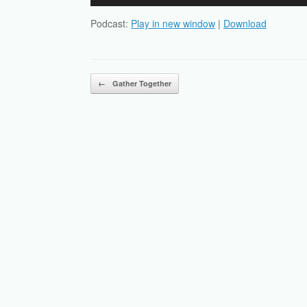
Player
Podcast:
Play in new window
|
Download
Post navigation
←
Gather Together