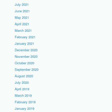
July 2021
June 2021
May 2021
April 2021
March 2021
February 2021
January 2021
December 2020
November 2020
October 2020
September 2020
August 2020
July 2020
April 2019
March 2019
February 2019
January 2019