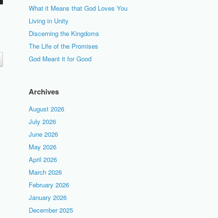
What it Means that God Loves You
Living in Unity
Discerning the Kingdoms
The Life of the Promises
God Meant it for Good
Archives
August 2026
July 2026
June 2026
May 2026
April 2026
March 2026
February 2026
January 2026
December 2025