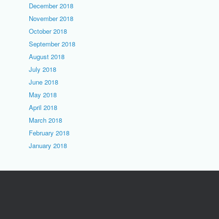
December 2018
November 2018
October 2018
September 2018
August 2018
July 2018
June 2018
May 2018
April 2018
March 2018
February 2018
January 2018