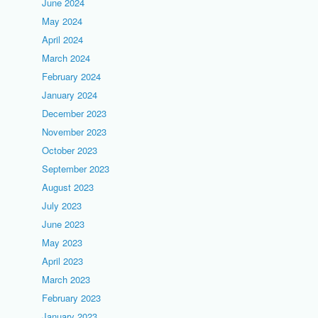
June 2024
May 2024
April 2024
March 2024
February 2024
January 2024
December 2023
November 2023
October 2023
September 2023
August 2023
July 2023
June 2023
May 2023
April 2023
March 2023
February 2023
January 2023