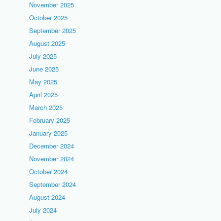
November 2025
October 2025
September 2025
August 2025
July 2025
June 2025
May 2025
April 2025
March 2025
February 2025
January 2025
December 2024
November 2024
October 2024
September 2024
August 2024
July 2024