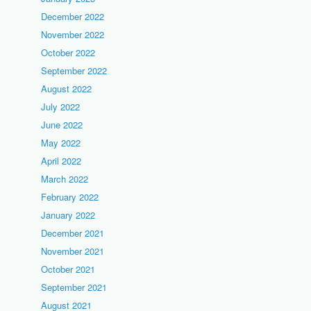
December 2022
November 2022
October 2022
September 2022
August 2022
July 2022
June 2022
May 2022
April 2022
March 2022
February 2022
January 2022
December 2021
November 2021
October 2021
September 2021
August 2021