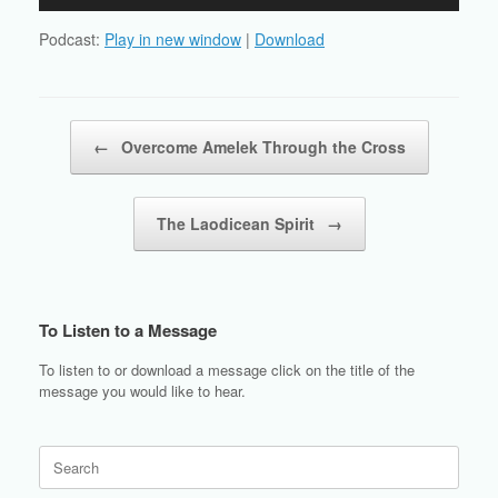
Player
Podcast:
Play in new window
|
Download
Post navigation
←
Overcome Amelek Through the Cross
The Laodicean Spirit
→
To Listen to a Message
To listen to or download a message click on the title of the
message you would like to hear.
Search
for: