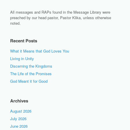
All messages and RAPs found in the Message Library were
preached by our head pastor, Pastor Klika, unless otherwise
noted.
Recent Posts
What it Means that God Loves You
Living in Unity
Discerning the Kingdoms
The Life of the Promises
God Meant it for Good
Archives
August 2026
July 2026
June 2026