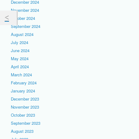
December 2024
November 2024
October 2024
September 2024
August 2024
July 2024
June 2024
May 2024
April 2024
March 2024
February 2024
January 2024
December 2023
November 2023
October 2023
September 2023
August 2023