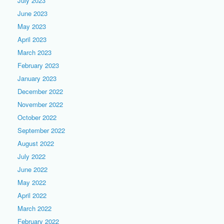
July 2023
June 2023
May 2023
April 2023
March 2023
February 2023
January 2023
December 2022
November 2022
October 2022
September 2022
August 2022
July 2022
June 2022
May 2022
April 2022
March 2022
February 2022