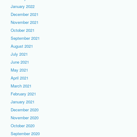
January 2022
December 2021
November 2021
October 2021
September 2021
August 2021
July 2021
June 2021
May 2021
April 2021
March 2021
February 2021
January 2021
December 2020
November 2020
October 2020
September 2020