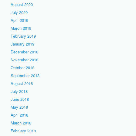
August 2020
July 2020
April 2019
March 2019
February 2019
January 2019
December 2018
November 2018
October 2018
September 2018
August 2018
July 2018
June 2018
May 2018
April 2018
March 2018
February 2018