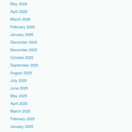
May 2026
April 2026
March 2026
February 2026
January 2026
December 2025
November 2025
October 2025
September 2025
August 2025
July 2025
June 2025
May 2025
April 2025
March 2025
February 2025
January 2025