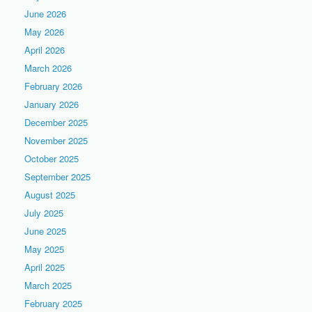
June 2026
May 2026
April 2026
March 2026
February 2026
January 2026
December 2025
November 2025
October 2025
September 2025
August 2025
July 2025
June 2025
May 2025
April 2025
March 2025
February 2025