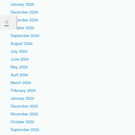
January 2025
December 2024
November 2024
October 2024
September 2024
August 2024
July 2024
June 2024
May 2024
April 2024
March 2024
February 2024
January 2024
December 2023
November 2023
October 2023
September 2023