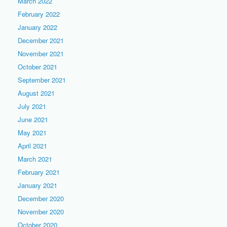
March 2022
February 2022
January 2022
December 2021
November 2021
October 2021
September 2021
August 2021
July 2021
June 2021
May 2021
April 2021
March 2021
February 2021
January 2021
December 2020
November 2020
October 2020