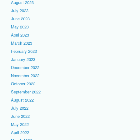
August 2023
July 2023
June 2023
May 2023
April 2023
March 2023
February 2023
January 2023
December 2022
November 2022
October 2022
September 2022
August 2022
July 2022
June 2022
May 2022
April 2022