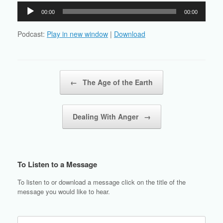
Audio
00:00
00:00
Player
Podcast:
Play in new window
|
Download
Post navigation
←
The Age of the Earth
Dealing With Anger
→
To Listen to a Message
To listen to or download a message click on the title of the
message you would like to hear.
Search