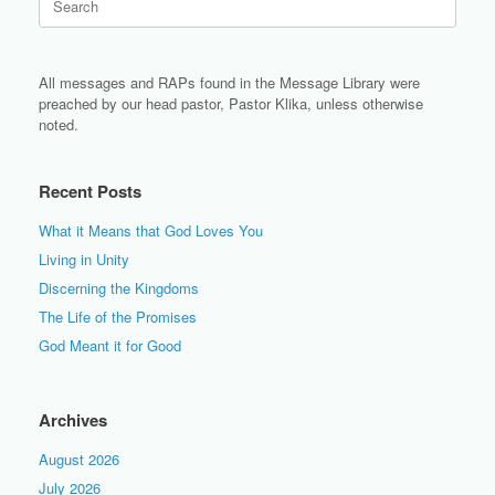
for:
All messages and RAPs found in the Message Library were
preached by our head pastor, Pastor Klika, unless otherwise
noted.
Recent Posts
What it Means that God Loves You
Living in Unity
Discerning the Kingdoms
The Life of the Promises
God Meant it for Good
Archives
August 2026
July 2026