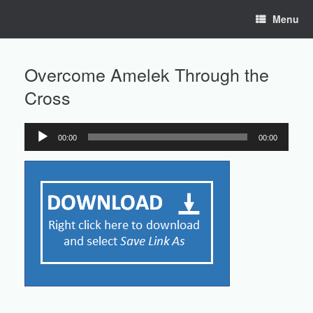
Skip
Menu
to
content
Overcome Amelek Through the
Cross
00:00
00:00
Audio
Player