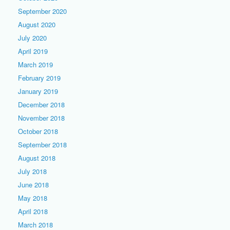
September 2020
August 2020
July 2020
April 2019
March 2019
February 2019
January 2019
December 2018
November 2018
October 2018
September 2018
August 2018
July 2018
June 2018
May 2018
April 2018
March 2018