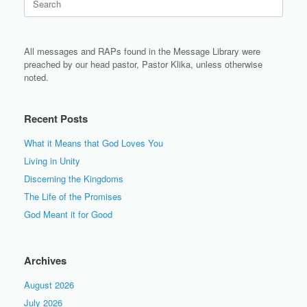
for:
All messages and RAPs found in the Message Library were
preached by our head pastor, Pastor Klika, unless otherwise
noted.
Recent Posts
What it Means that God Loves You
Living in Unity
Discerning the Kingdoms
The Life of the Promises
God Meant it for Good
Archives
August 2026
July 2026