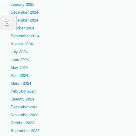
January 2025
December 2024
November 2024
October 2024
September 2024
August 2024
July 2024
June 2024
May 2024
April 2024
March 2024
February 2024
January 2024
December 2023
November 2023
October 2023
September 2023