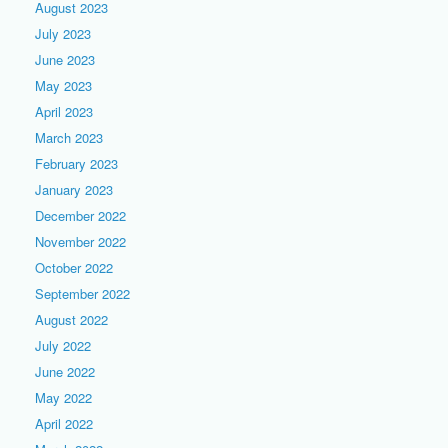
August 2023
July 2023
June 2023
May 2023
April 2023
March 2023
February 2023
January 2023
December 2022
November 2022
October 2022
September 2022
August 2022
July 2022
June 2022
May 2022
April 2022