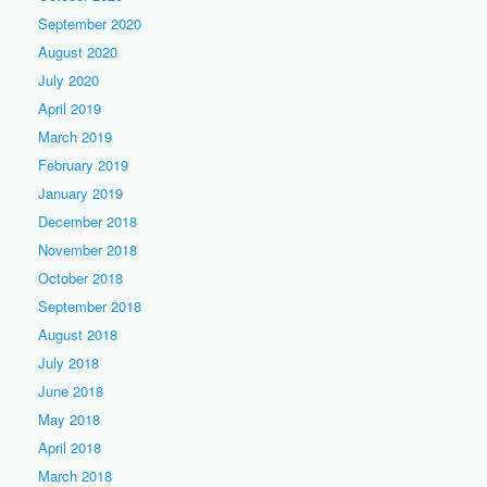
September 2020
August 2020
July 2020
April 2019
March 2019
February 2019
January 2019
December 2018
November 2018
October 2018
September 2018
August 2018
July 2018
June 2018
May 2018
April 2018
March 2018