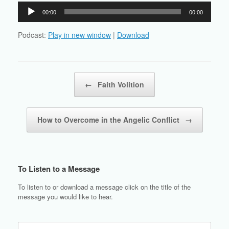
Audio
00:00
00:00
Player
Podcast:
Play in new window
|
Download
Post navigation
←
Faith Volition
How to Overcome in the Angelic Conflict
→
To Listen to a Message
To listen to or download a message click on the title of the
message you would like to hear.
Search