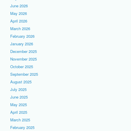
June 2026
May 2026
April 2026
March 2026
February 2026
January 2026
December 2025
November 2025
October 2025
September 2025
August 2025
July 2025
June 2025
May 2025
April 2025
March 2025
February 2025