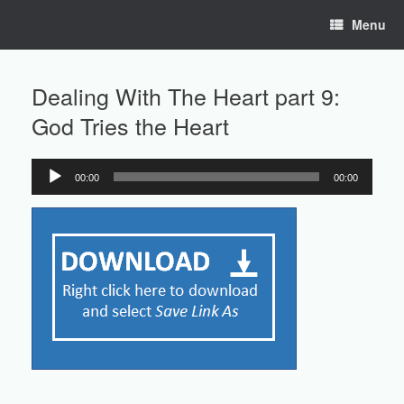
Skip
Menu
to
content
Dealing With The Heart part 9:
God Tries the Heart
00:00
00:00
Audio
Player