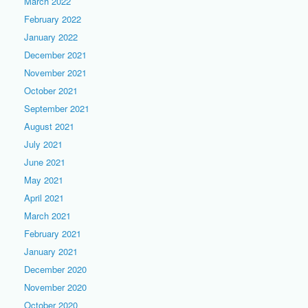
March 2022
February 2022
January 2022
December 2021
November 2021
October 2021
September 2021
August 2021
July 2021
June 2021
May 2021
April 2021
March 2021
February 2021
January 2021
December 2020
November 2020
October 2020