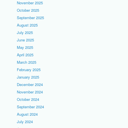
November 2025
October 2025
September 2025
August 2025
July 2025
June 2025
May 2025
April 2025
March 2025
February 2025
January 2025
December 2024
November 2024
October 2024
September 2024
August 2024
July 2024