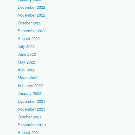
December 2022
November 2022
October 2022
September 2022
August 2022
July 2022
June 2022
May 2022
April 2022
March 2022
February 2022
January 2022
December 2021
November 2021
October 2021
September 2021
August 2021