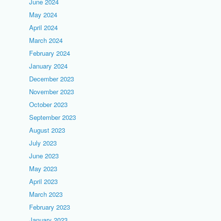
June 2024
May 2024
April 2024
March 2024
February 2024
January 2024
December 2023
November 2023
October 2023
September 2023
August 2023
July 2023
June 2023
May 2023
April 2023
March 2023
February 2023
January 2023