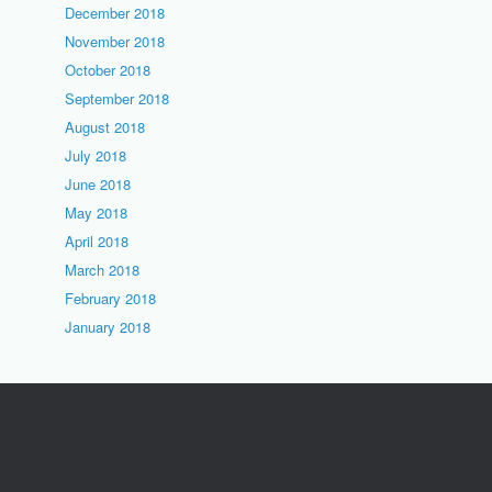
December 2018
November 2018
October 2018
September 2018
August 2018
July 2018
June 2018
May 2018
April 2018
March 2018
February 2018
January 2018