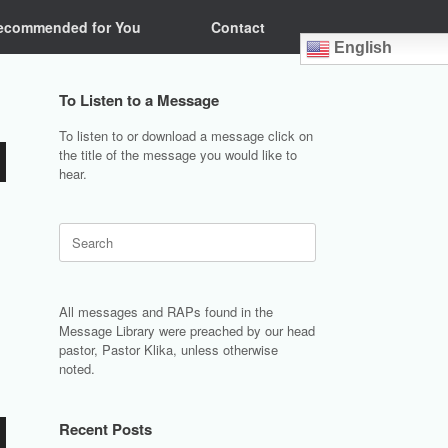
ecommended for You
Contact
English
To Listen to a Message
To listen to or download a message click on
the title of the message you would like to
hear.
Search
for:
All messages and RAPs found in the
Message Library were preached by our head
pastor, Pastor Klika, unless otherwise
noted.
Recent Posts