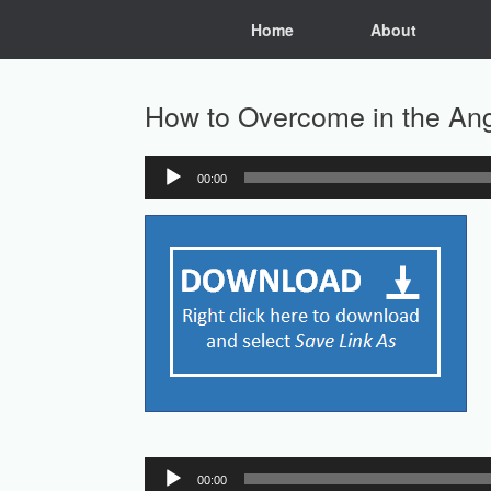
Skip
Home
About
to
content
How to Overcome in the Ange
00:00
Audio
Player
Audio
00:00