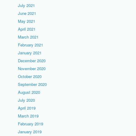
July 2021
June 2021
May 2021
April 2021
March 2021
February 2021
January 2021
December 2020
November 2020
October 2020
September 2020
August 2020
July 2020
April 2019
March 2019
February 2019
January 2019