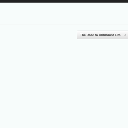
Up/Down
Arrow
keys
to
increase
or
The Door to Abundant Life
→
decrease
volume.