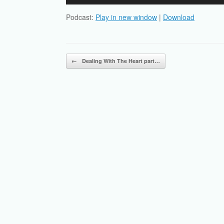
Player
Podcast:
Play in new window
|
Download
Post navigation
←
Dealing With The Heart part…