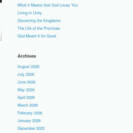
What it Means that God Loves You
Living in Unity
Discerning the Kingdoms
The Life of the Promises
God Meant it for Good
Archives
August 2026
July 2026
June 2026
May 2026
April 2026
March 2026
February 2026
January 2026
December 2025