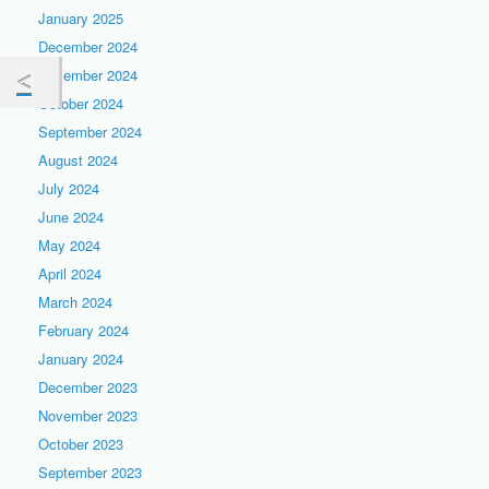
January 2025
December 2024
November 2024
October 2024
September 2024
August 2024
July 2024
June 2024
May 2024
April 2024
March 2024
February 2024
January 2024
December 2023
November 2023
October 2023
September 2023