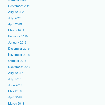
September 2020
August 2020
July 2020
April 2019
March 2019
February 2019
January 2019
December 2018
November 2018
October 2018
September 2018
August 2018
July 2018
June 2018
May 2018
April 2018
March 2018