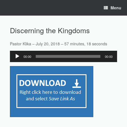
Skip
Menu
to
content
Discerning the Kingdoms
Pastor Klika – July 20, 2018 – 57 minutes, 18 seconds
Audio
00:00
00:00
Player