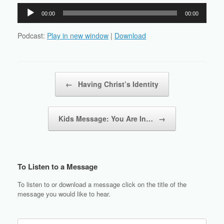
Audio
00:00
00:00
Player
Podcast:
Play in new window
|
Download
Post navigation
←
Having Christ’s Identity
Kids Message: You Are In…
→
To Listen to a Message
To listen to or download a message click on the title of the
message you would like to hear.
Search