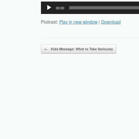
Audio
00:00
Player
Podcast:
Play in new window
|
Download
Post navigation
←
Kids Message: What to Take Seriously