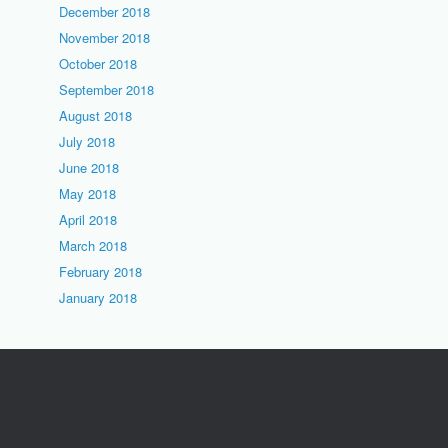
December 2018
November 2018
October 2018
September 2018
August 2018
July 2018
June 2018
May 2018
April 2018
March 2018
February 2018
January 2018