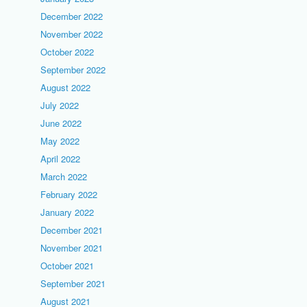
December 2022
November 2022
October 2022
September 2022
August 2022
July 2022
June 2022
May 2022
April 2022
March 2022
February 2022
January 2022
December 2021
November 2021
October 2021
September 2021
August 2021