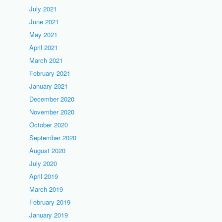
July 2021
June 2021
May 2021
April 2021
March 2021
February 2021
January 2021
December 2020
November 2020
October 2020
September 2020
August 2020
July 2020
April 2019
March 2019
February 2019
January 2019