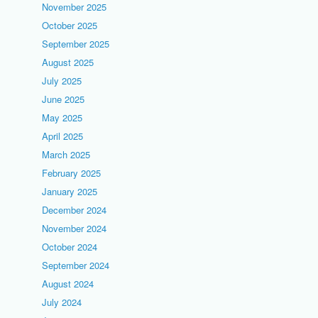
November 2025
October 2025
September 2025
August 2025
July 2025
June 2025
May 2025
April 2025
March 2025
February 2025
January 2025
December 2024
November 2024
October 2024
September 2024
August 2024
July 2024