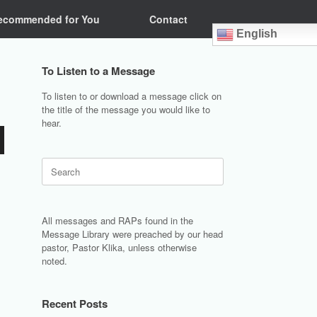
ecommended for You
Contact
English
To Listen to a Message
To listen to or download a message click on
the title of the message you would like to
hear.
Search
for:
All messages and RAPs found in the
Message Library were preached by our head
pastor, Pastor Klika, unless otherwise
noted.
Recent Posts