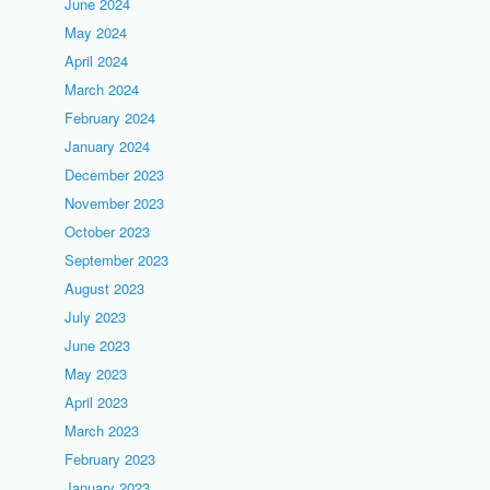
June 2024
May 2024
April 2024
March 2024
February 2024
January 2024
December 2023
November 2023
October 2023
September 2023
August 2023
July 2023
June 2023
May 2023
April 2023
March 2023
February 2023
January 2023