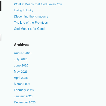
What it Means that God Loves You
Living in Unity
Discerning the Kingdoms
The Life of the Promises
God Meant it for Good
Archives
August 2026
July 2026
June 2026
May 2026
April 2026
March 2026
February 2026
January 2026
December 2025