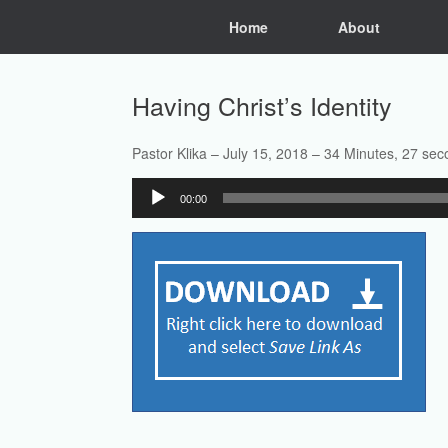
Skip
Home
About
to
content
Having Christ’s Identity
Pastor Klika – July 15, 2018 – 34 Minutes, 27 se
Audio
00:00
Player