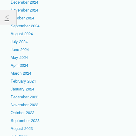
December 2024
November 2024
October 2024
September 2024
August 2024
July 2024
June 2024
May 2024
April 2024
March 2024
February 2024
January 2024
December 2023
November 2023
October 2023
September 2023
August 2023