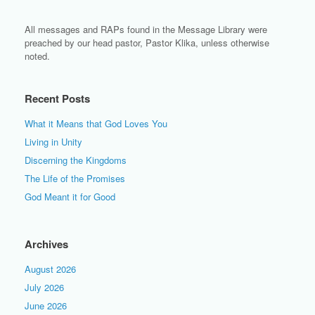
All messages and RAPs found in the Message Library were
preached by our head pastor, Pastor Klika, unless otherwise
noted.
Recent Posts
What it Means that God Loves You
Living in Unity
Discerning the Kingdoms
The Life of the Promises
God Meant it for Good
Archives
August 2026
July 2026
June 2026