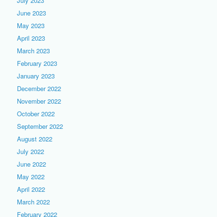
July 2023
June 2023
May 2023
April 2023
March 2023
February 2023
January 2023
December 2022
November 2022
October 2022
September 2022
August 2022
July 2022
June 2022
May 2022
April 2022
March 2022
February 2022