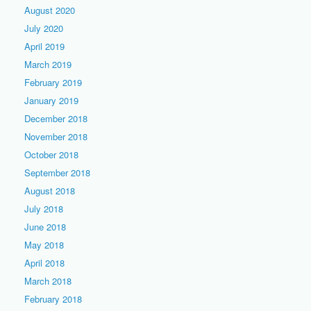
August 2020
July 2020
April 2019
March 2019
February 2019
January 2019
December 2018
November 2018
October 2018
September 2018
August 2018
July 2018
June 2018
May 2018
April 2018
March 2018
February 2018