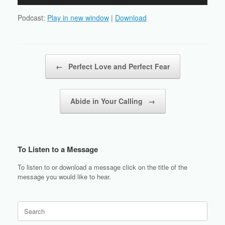
Player
Podcast:
Play in new window
|
Download
Post navigation
←
Perfect Love and Perfect Fear
Abide in Your Calling
→
To Listen to a Message
To listen to or download a message click on the title of the
message you would like to hear.
Search
for: