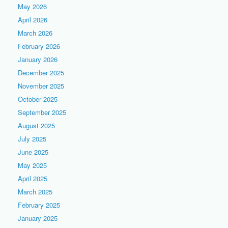
May 2026
April 2026
March 2026
February 2026
January 2026
December 2025
November 2025
October 2025
September 2025
August 2025
July 2025
June 2025
May 2025
April 2025
March 2025
February 2025
January 2025