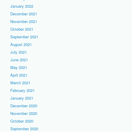
January 2022
December 2021
November 2021
October 2021
September 2021
August 2021
July 2021
June 2021
May 2021
April 2021
March 2021
February 2021
January 2021
December 2020
November 2020
October 2020
September 2020