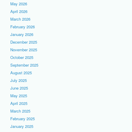
May 2026
April 2026
March 2026
February 2026
January 2026
December 2025
November 2025
October 2025
September 2025
August 2025
July 2025
June 2025
May 2025
April 2025
March 2025
February 2025
January 2025