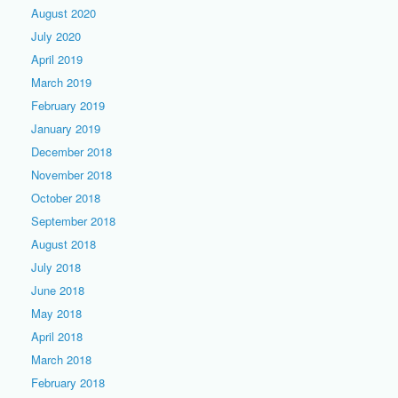
August 2020
July 2020
April 2019
March 2019
February 2019
January 2019
December 2018
November 2018
October 2018
September 2018
August 2018
July 2018
June 2018
May 2018
April 2018
March 2018
February 2018