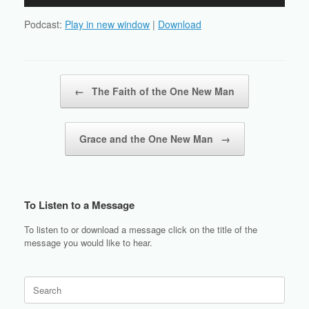
Player
Podcast:
Play in new window
|
Download
Post navigation
←
The Faith of the One New Man
Grace and the One New Man
→
To Listen to a Message
To listen to or download a message click on the title of the
message you would like to hear.
Search
for: