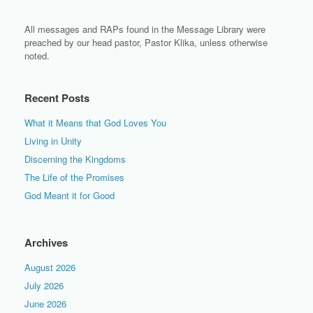
All messages and RAPs found in the Message Library were
preached by our head pastor, Pastor Klika, unless otherwise
noted.
Recent Posts
What it Means that God Loves You
Living in Unity
Discerning the Kingdoms
The Life of the Promises
God Meant it for Good
Archives
August 2026
July 2026
June 2026