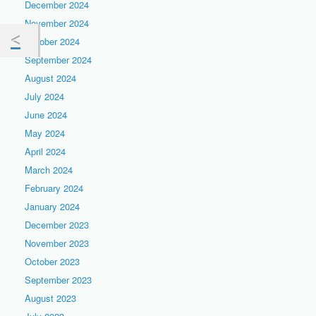
December 2024
November 2024
October 2024
September 2024
August 2024
July 2024
June 2024
May 2024
April 2024
March 2024
February 2024
January 2024
December 2023
November 2023
October 2023
September 2023
August 2023