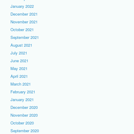
January 2022
December 2021
November 2021
October 2021
September 2021
August 2021
July 2021
June 2021
May 2021
April 2021
March 2021
February 2021
January 2021
December 2020
November 2020
October 2020
September 2020