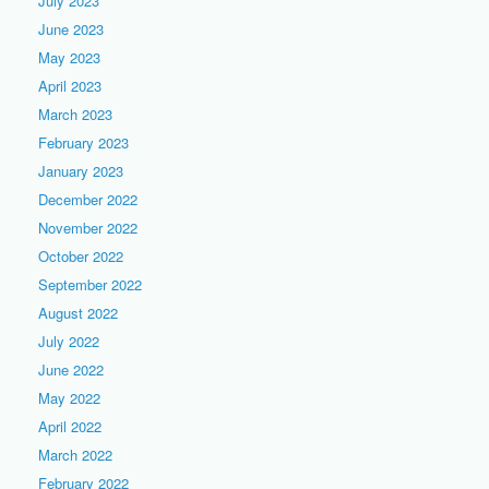
July 2023
June 2023
May 2023
April 2023
March 2023
February 2023
January 2023
December 2022
November 2022
October 2022
September 2022
August 2022
July 2022
June 2022
May 2022
April 2022
March 2022
February 2022